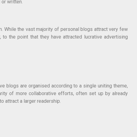
 or written.
n. While the vast majority of personal blogs attract very few
o the point that they have attracted lucrative advertising
ive blogs are organised according to a single uniting theme,
y of more collaborative efforts, often set up by already
 attract a larger readership.