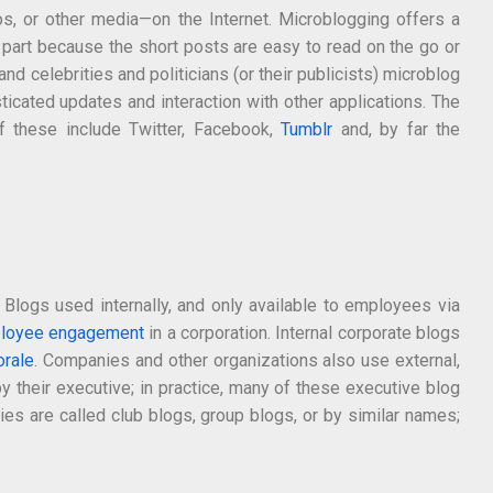
eos, or other media—on the Internet. Microblogging offers a
 part because the short posts are easy to read on the go or
d celebrities and politicians (or their publicists) microblog
icated updates and interaction with other applications. The
of these include Twitter, Facebook,
Tumblr
and, by far the
logs used internally, and only available to employees via
loyee engagement
in a corporation. Internal corporate blogs
rale
. Companies and other organizations also use external,
their executive; in practice, many of these executive blog
ies are called club blogs, group blogs, or by similar names;