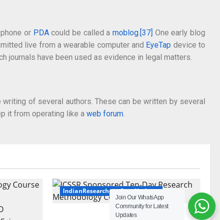
 phone or
PDA
could be called a
moblog
.
[37]
One early blog
nsmitted live from a wearable computer and
EyeTap
device to
uch journals have been used as evidence in legal matters.
 writing of several authors. These can be written by several
ep it from operating like a
web forum
.
IndianResearchers.Com Updates
Join Our WhatsApp
Community for Latest
ICSSR Sponsored Ten-Day
Updates