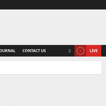
JOURNAL
CONTACT US
LIVE