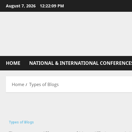
August 7, 2026
12:22:10 PM
HOME
NATIONAL & INTERNATIONAL CONFERENCE
Home
Types of Blogs
Types of Blogs