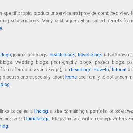
 specific topic, product or service and provide combined view fo
naging subscriptions. Many such aggregation called planets fr
e
.
 blogs
, journalism blogs,
health blogs
,
travel blogs
(also known as
y blogs, wedding blogs, photography blogs, project blogs, 
ften referred to as a blawgs), or
dreamlogs
.
How-to
/
Tutorial
bl
ng discussions especially about
home
and family is not uncomm
splog
.
links is called a
linklog
, a site containing a portfolio of sketche
es are called
tumblelogs
. Blogs that are written on typewriters a
hlog
.