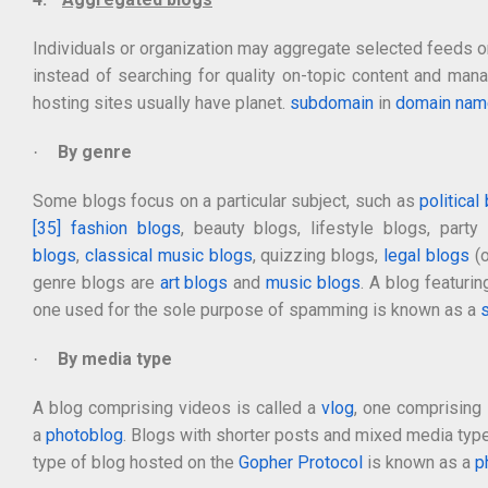
Individuals or organization may aggregate selected feeds on
instead of searching for quality on-topic content and ma
hosting sites usually have planet.
subdomain
in
domain nam
By genre
·
Some blogs focus on a particular subject, such as
political
[35]
fashion blogs
, beauty blogs, lifestyle blogs, part
blogs
,
classical music blogs
, quizzing blogs,
legal blogs
(o
genre blogs are
art blogs
and
music blogs
. A blog featuri
one used for the sole purpose of spamming is known as a
By media type
·
A blog comprising videos is called a
vlog
, one comprising 
a
photoblog
. Blogs with shorter posts and mixed media typ
type of blog hosted on the
Gopher Protocol
is known as a
p