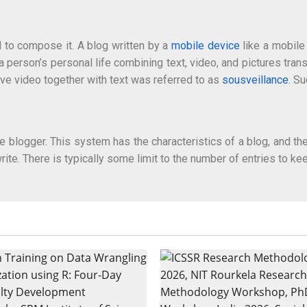
 to compose it. A blog written by a
mobile device
like a mobile
person’s personal life combining text, video, and pictures tra
ive video together with text was referred to as
sousveillance
. S
e blogger. This system has the characteristics of a blog, and the
rite. There is typically some limit to the number of entries to ke