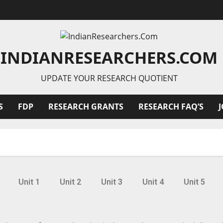
INDIANRESEARCHERS.COM
UPDATE YOUR RESEARCH QUOTIENT
S
FDP
RESEARCH GRANTS
RESEARCH FAQ’S
Unit 1
Unit 2
Unit 3
Unit 4
Unit 5