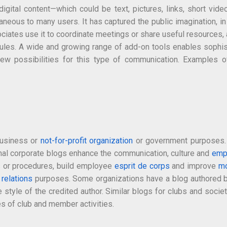
igital content—which could be text, pictures, links, short vid
eous to many users. It has captured the public imagination, in
ciates use it to coordinate meetings or share useful resources, an
dules. A wide and growing range of add-on tools enables sophist
e new possibilities for this type of communication. Examples 
 business or
not-for-profit organization
or government purposes. B
nal corporate blogs enhance the communication, culture and
emp
 or procedures, build employee
esprit de corps
and improve
mo
 relations
purposes. Some organizations have a blog authored by 
 style of the credited author. Similar blogs for clubs and societ
es of club and member activities.