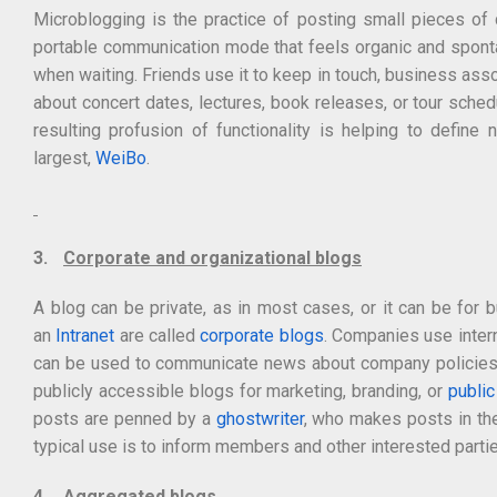
Microblogging is the practice of posting small pieces of d
portable communication mode that feels organic and spontan
when waiting. Friends use it to keep in touch, business asso
about concert dates, lectures, book releases, or tour sche
resulting profusion of functionality is helping to defin
largest,
WeiBo
.
3.
Corporate and organizational blogs
A blog can be private, as in most cases, or it can be for
an
Intranet
are called
corporate blogs
. Companies use inter
can be used to communicate news about company policies
publicly accessible blogs for marketing, branding, or
public
posts are penned by a
ghostwriter
, who makes posts in the
typical use is to inform members and other interested parti
4.
Aggregated blogs