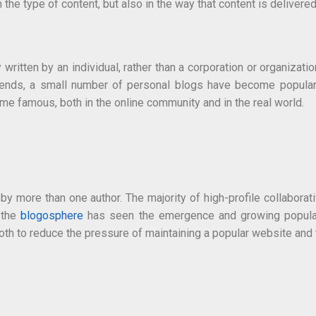
 the type of content, but also in the way that content is delivered
ritten by an individual, rather than a corporation or organizatio
iends, a small number of personal blogs have become popular, t
e famous, both in the online community and in the real world.
y more than one author. The majority of high-profile collaborat
, the
blogosphere
has seen the emergence and growing popularit
h to reduce the pressure of maintaining a popular website and to