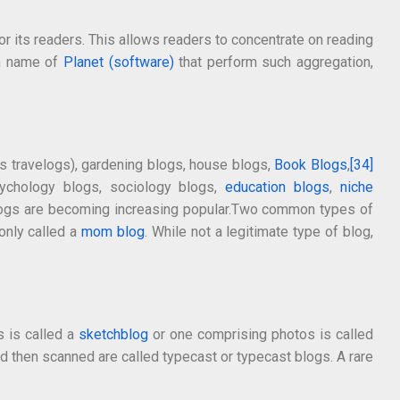
r its readers. This allows readers to concentrate on reading
om name of
Planet (software)
that perform such aggregation,
 travelogs), gardening blogs, house blogs,
Book Blogs
,
[34]
psychology blogs, sociology blogs,
education blogs
,
niche
ogs are becoming increasing popular.Two common types of
only called a
mom blog
. While not a legitimate type of blog,
s is called a
sketchblog
or one comprising photos is called
nd then scanned are called typecast or typecast blogs. A rare