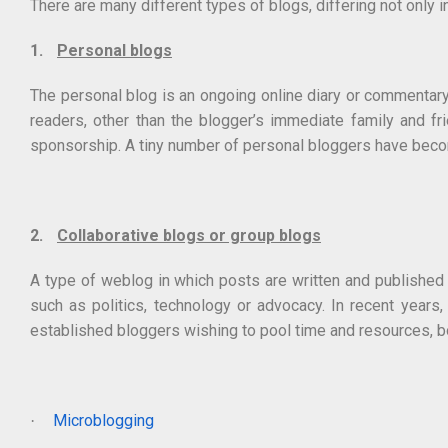
There are many different types of blogs, differing not only in
1.
Personal blogs
The personal blog is an ongoing online diary or commentary w
readers, other than the blogger’s immediate family and fr
sponsorship. A tiny number of personal bloggers have becom
2.
Collaborative blogs or group blogs
A type of weblog in which posts are written and published b
such as politics, technology or advocacy. In recent years
established bloggers wishing to pool time and resources, bot
Microblogging
·