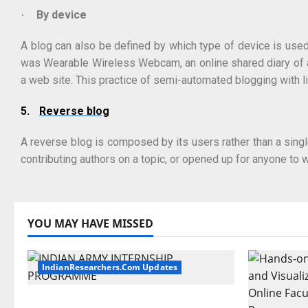
By device
·
A blog can also be defined by which type of device is used
was Wearable Wireless Webcam, an online shared diary of a 
a web site. This practice of semi-automated blogging with l
5.
Reverse blog
A reverse blog is composed by its users rather than a singl
contributing authors on a topic, or opened up for anyone to w
YOU MAY HAVE MISSED
IndianResearchers.Com Updates
Indian Army Internship 2026: