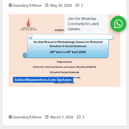
Govindraj R Mane
May 30, 2026
2
Join Our WhatsApp
Community for Latest
Updates
IndianResearchers.Com Updates
ICSSR Sponsored Ten-Day Research Methodology
Course at JNU [April 20-29, 2026] Apply by March
20 2026
Govindraj R Mane
March 7, 2026
2