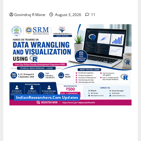
MTech, MBA, CSE, IT, AI/ML & Other Students
Govindraj R Mane
August 3, 2026
11
IndianResearchers.Com Updates
Hands-on Training on Data Wrangling and
Visualization using R: Four-Day Online Faculty
Development Programme by SRM Institute of
Science and Technology