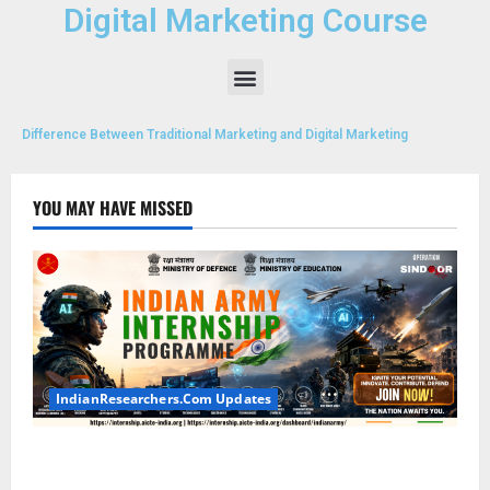
Digital Marketing Course
Difference Between Traditional Marketing and Digital Marketing
YOU MAY HAVE MISSED
IndianResearchers.Com Updates
Indian Army Internship 2026: Stipend Up to Rs
75,000 | Applications Open for BTech, BE, BCA,