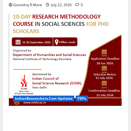
Govindraj R Mane
July 22, 2026
0
IndianResearchers.Com Updates
FDPs
ICSSR Sponsored 10-Day Research Methodology
Course in Social Sciences for PhD Scholars at NIT
Rourkela [2026]