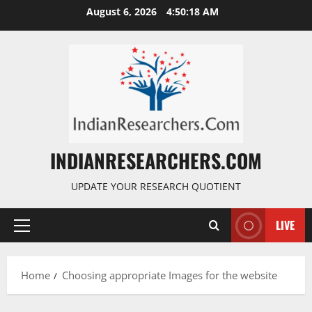
August 6, 2026
4:50:19 AM
INDIANRESEARCHERS.COM
UPDATE YOUR RESEARCH QUOTIENT
LIVE
Home
Choosing appropriate Images for the website