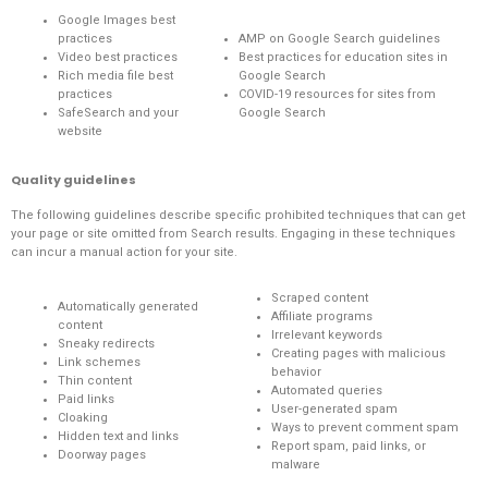
Google Images best
practices
AMP on Google Search guidelines
Video best practices
Best practices for education sites in
Rich media file best
Google Search
practices
COVID-19 resources for sites from
SafeSearch and your
Google Search
website
Quality guidelines
The following guidelines describe specific prohibited techniques that can get
your page or site omitted from Search results. Engaging in these techniques
can incur a
manual action
for your site.
Scraped content
Automatically generated
Affiliate programs
content
Irrelevant keywords
Sneaky redirects
Creating pages with malicious
Link schemes
behavior
Thin content
Automated queries
Paid links
User-generated spam
Cloaking
Ways to prevent comment spam
Hidden text and links
Report spam, paid links, or
Doorway pages
malware