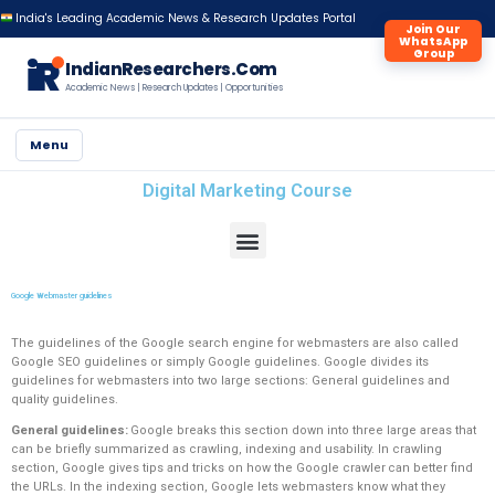
India's Leading Academic News & Research Updates Portal
Join Our
WhatsApp
Group
iR
IndianResearchers.Com
Academic News | Research Updates | Opportunities
Menu
Digital Marketing Course
Google Webmaster guidelines
The guidelines of the Google search engine for webmasters are also called
Google SEO guidelines or simply Google guidelines. Google divides its
guidelines for webmasters into two large sections: General guidelines and
quality guidelines.
General guidelines:
Google breaks this section down into three large areas that
can be briefly summarized as crawling, indexing and usability. In crawling
section, Google gives tips and tricks on how the Google crawler can better find
the URLs. In the indexing section, Google lets webmasters know what they