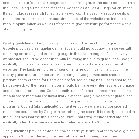
should look out for so that Google can better recognize and index content. This
includes, using suitable title tags for a website as well as ALT tags for an image.
It also includes research for suitable keywords. The usability section deals with
measures that serve a secure and simple use of the website and includes
mobile optimization as well as reference to good website performance with a
short loading time.
Quality guidelines:
Google is very clear in its definition of quality guidelines.
Google provides clear guidance that SEOs should not occupy themselves with
counting on finding and exploiting bugs in the search engine. Rather, every
webmaster should be concerned with following the quality guidelines. Google
explicitly indicates the possibility of reporting alleged spam measures of
websites. The basic principles of search engine optimization laid out in the
quality guidelines are important. According to Google, websites should be
predominantly created for users and not for search engines. Users should not
be deceived. Furthermore, the goal should be that every internet site be unique
and different from others. Consequently, under “concrete recommendations”,
various spam methods are listed that violate the Google webmaster guidelines.
This includes, for example, cloaking or the participation in link exchange
programs. Copied (aka duplicate) content or doorways are also considered
measures countered by Google in search engine spam. It is clearly indicated in
the guidelines that the list is not exhaustive. That’s why methods that are not
explicitly listed there can also be interpreted as spam by Google.
The guidelines provide advice on how to code your site in order to be eligible to
appear on Google. These guidelines fall into the following categories: