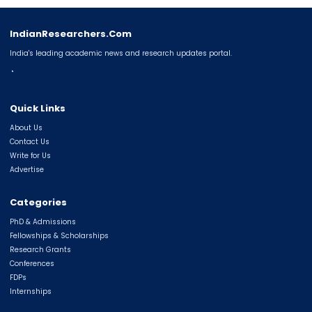
IndianResearchers.Com
India's leading academic news and research updates portal.
◔
Quick Links
About Us
Contact Us
Write for Us
Advertise
Categories
PhD & Admissions
Fellowships & Scholarships
Research Grants
Conferences
FDPs
Internships