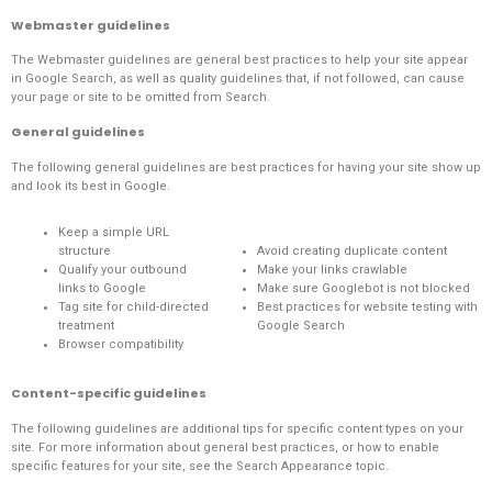
Webmaster guidelines
The
Webmaster guidelines
are general best practices to help your site appear
in Google Search, as well as quality guidelines that, if not followed, can cause
your page or site to be omitted from Search.
General guidelines
The following general guidelines are best practices for having your site show up
and look its best in Google.
Keep a simple URL
structure
Avoid creating duplicate content
Qualify your outbound
Make your links crawlable
links to Google
Make sure Googlebot is not blocked
Tag site for child-directed
Best practices for website testing with
treatment
Google Search
Browser compatibility
Content-specific guidelines
The following guidelines are additional tips for specific content types on your
site. For more information about general best practices, or how to enable
specific features for your site, see the
Search Appearance topic
.