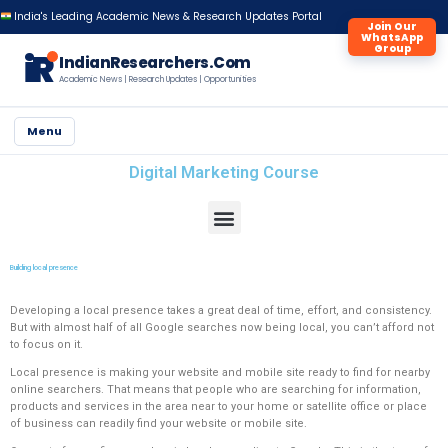
India's Leading Academic News & Research Updates Portal
Join Our
WhatsApp
Group
iR
IndianResearchers.Com
Academic News | Research Updates | Opportunities
Menu
Digital Marketing Course
Building local presence
Developing a local presence takes a great deal of time, effort, and consistency.
But with almost half of all Google searches now being local, you can’t afford not
to focus on it.
Local presence is making your website and mobile site ready to find for nearby
online searchers. That means that people who are searching for information,
products and services in the area near to your home or satellite office or place
of business can readily find your website or mobile site.