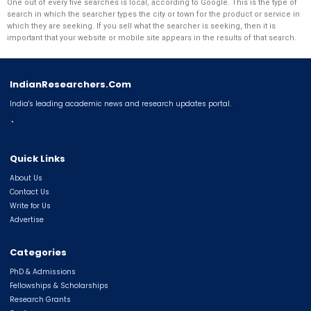
One out of every five searches is local, according to Google. This is the type of
search in which the searcher types the city or town for the product or service in
which they are seeking. If you sell what the searcher is seeking, then it is
important that your website or mobile site appears in the results of that search.
IndianResearchers.Com
India's leading academic news and research updates portal.
◔
Quick Links
About Us
Contact Us
Write for Us
Advertise
Categories
PhD & Admissions
Fellowships & Scholarships
Research Grants