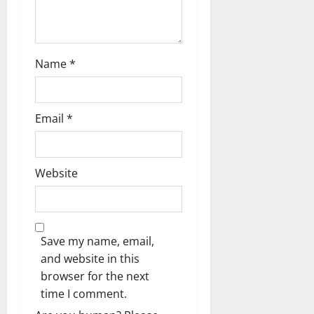
Name
*
Email
*
Website
Save my name, email,
and website in this
browser for the next
time I comment.