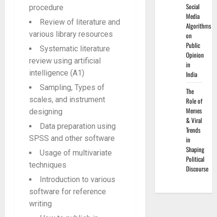
Social
procedure
Media
Review of literature and
Algorithms
various library resources
on
Public
Systematic literature
Opinion
review using artificial
in
intelligence (A1)
India
Sampling, Types of
The
scales, and instrument
Role of
Memes
designing
& Viral
Data preparation using
Trends
SPSS and other software
in
Shaping
Usage of multivariate
Political
techniques
Discourse
Introduction to various
software for reference
writing