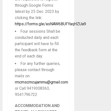
through Google Forms
latest by 25 Dec. 2023 by
clicking the link:
https://forms.gle/asNAW6BUFYaqHZUa9
Four sessions Shall be
conducted daily and each
participant will have to fill
the feedback form at the
end of each day.
For any further queries,
please contact through
mails on:
rmcmscmcujammu@gmail.com
or Call 9419308363,
9541796722
ACCOMMODATION AND