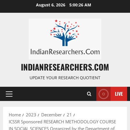
August 6, 2026
5:00:27 AM
INDIANRESEARCHERS.COM
UPDATE YOUR RESEARCH QUOTIENT
LIVE
Home
2023
December
21
ICSSR Sponsored RESEARCH METHODOLOGY COURSE
IN SOCIAL SCIENCES Organized by the Department of