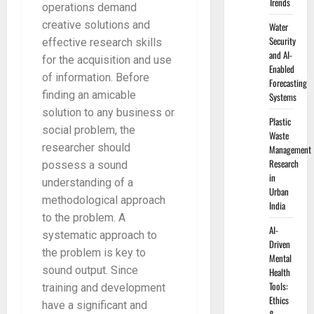
Trends
operations demand
creative solutions and
Water
Security
effective research skills
and AI-
for the acquisition and use
Enabled
of information. Before
Forecasting
finding an amicable
Systems
solution to any business or
Plastic
social problem, the
Waste
researcher should
Management
Research
possess a sound
in
understanding of a
Urban
methodological approach
India
to the problem. A
AI-
systematic approach to
Driven
the problem is key to
Mental
sound output. Since
Health
Tools:
training and development
Ethics
have a significant and