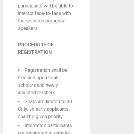
participants will be able to
interact face-to-face with
the resource persons/
speakers.
PROCEDURE OF
REGISTRATION
Registration shall be
free and open to all
scholars and newly
inducted teachers.
Seats are limited to 30
Only, so early applicants
shall be given priority.
Interested participants
are requested to register