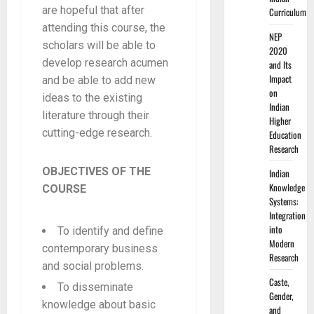
are hopeful that after
Curriculum
attending this course, the
NEP
scholars will be able to
2020
develop research acumen
and Its
Impact
and be able to add new
on
ideas to the existing
Indian
literature through their
Higher
cutting-edge research.
Education
Research
OBJECTIVES OF THE
Indian
Knowledge
COURSE
Systems:
Integration
into
To identify and define
Modern
contemporary business
Research
and social problems.
Caste,
To disseminate
Gender,
knowledge about basic
and