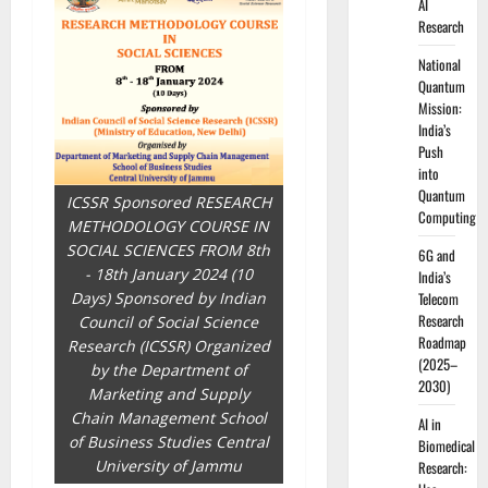
AI
Research
National
Quantum
Mission:
India’s
Push
into
Quantum
ICSSR Sponsored RESEARCH
Computing
METHODOLOGY COURSE IN
SOCIAL SCIENCES FROM 8th
6G and
- 18th January 2024 (10
India’s
Days) Sponsored by Indian
Telecom
Research
Council of Social Science
Roadmap
Research (ICSSR) Organized
(2025–
by the Department of
2030)
Marketing and Supply
Chain Management School
AI in
of Business Studies Central
Biomedical
University of Jammu
Research: