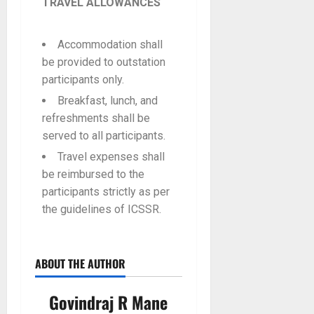
TRAVEL ALLOWANCES
Accommodation shall
be provided to outstation
participants only.
Breakfast, lunch, and
refreshments shall be
served to all participants.
Travel expenses shall
be reimbursed to the
participants strictly as per
the guidelines of ICSSR.
ABOUT THE AUTHOR
Govindraj R Mane