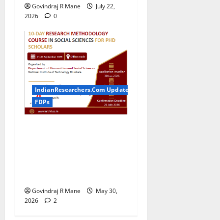
Govindraj R Mane
July 22,
2026
0
IndianResearchers.Com Updates
FDPs
ICSSR Sponsored 10-Day
Research Methodology
Course in Social Sciences
for PhD Scholars at NIT
Rourkela [2026]
Govindraj R Mane
May 30,
2026
2