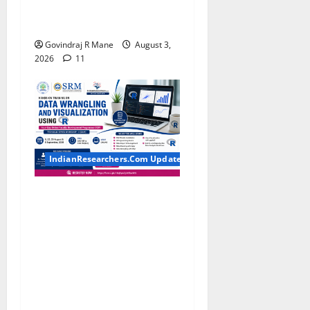
MBA, CSE, IT, AI/ML & Other
Students
Govindraj R Mane
August 3,
2026
11
IndianResearchers.Com Updates
Hands-on Training on Data
Wrangling and Visualization
using R: Four-Day Online
Faculty Development
Programme by SRM
Institute of Science and
Technology