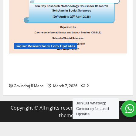
IndianResearchers.Com Updates
ICSSR Sponsored Ten-Day Research Methodology
Course at JNU [April 20-29, 2026] Apply by March
20 2026
Govindraj R Mane
March 7, 2026
2
Join Our WhatsApp
Copyright © All rights reserved.
|
MoreNews
by AF
Community for Latest
themes.
Updates