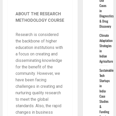
Use
Cases
in
ABOUT THE RESEARCH
Diagnostics
METHODOLOGY COURSE
& Drug
Discovery
Research is considered
Climate
Adaptation
the backbone of higher
Strategies
education institutions with
in
a focus on creating and
Indian
disseminating knowledge
Agriculture
for the benefit of the
Sustainable
community. However, we
Tech
have been facing
Startups
in
challenges in creating and
India:
nurturing quality research
Case
to meet the global
Studies
standards. Also, the rapid
&
Funding
changes in business