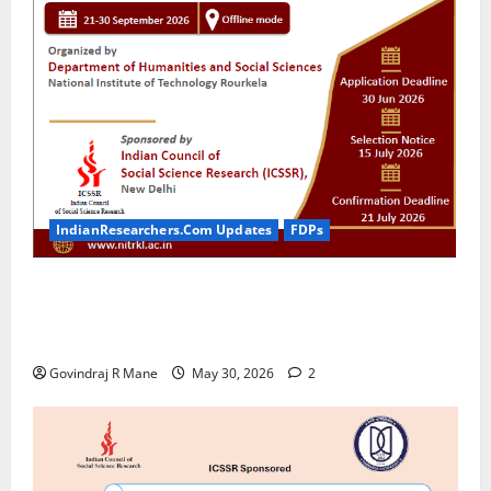
IndianResearchers.Com Updates
FDPs
ICSSR Sponsored 10-Day Research Methodology
Course in Social Sciences for PhD Scholars at NIT
Rourkela [2026]
Govindraj R Mane
May 30, 2026
2