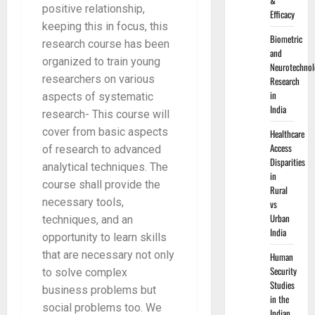
&
positive relationship,
Efficacy
keeping this in focus, this
Biometric
research course has been
and
organized to train young
Neurotechnol
researchers on various
Research
in
aspects of systematic
India
research- This course will
cover from basic aspects
Healthcare
Access
of research to advanced
Disparities
analytical techniques. The
in
course shall provide the
Rural
necessary tools,
vs
Urban
techniques, and an
India
opportunity to learn skills
that are necessary not only
Human
Security
to solve complex
Studies
business problems but
in the
social problems too. We
Indian