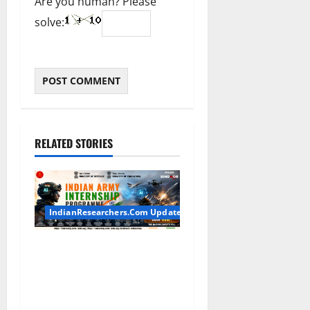
Are you human? Please
solve:
RELATED STORIES
IndianResearchers.Com Updates
Indian Army Internship
2026: Stipend Up to Rs
75,000 | Applications Open
for BTech, BE, BCA, MTech,