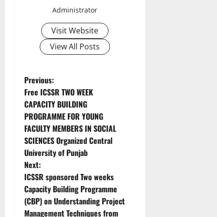
Administrator
Visit Website
View All Posts
Previous:
Free ICSSR TWO WEEK
CAPACITY BUILDING
PROGRAMME FOR YOUNG
FACULTY MEMBERS IN SOCIAL
SCIENCES Organized Central
University of Punjab
Next:
ICSSR sponsored Two weeks
Capacity Building Programme
(CBP) on Understanding Project
Management Techniques from