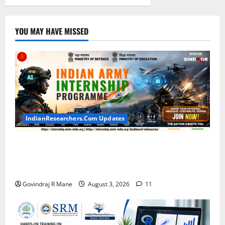
YOU MAY HAVE MISSED
IndianResearchers.Com Updates
Indian Army Internship 2026: Stipend Up to Rs
75,000 | Applications Open for BTech, BE, BCA,
MTech, MBA, CSE, IT, AI/ML & Other Students
Govindraj R Mane
August 3, 2026
11