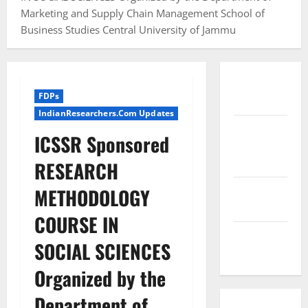
Marketing and Supply Chain Management School of
Business Studies Central University of Jammu
Conference
FDPs
Proceedings
IndianResearchers.Com Updates
Excel
ICSSR Sponsored
Course
Resources
RESEARCH
SPSS FDP
METHODOLOGY
Resources
COURSE IN
SPSS Lab
SOCIAL SCIENCES
Resources
Organized by the
Department of