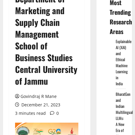
Most
Marketing and
Trending
Supply Chain
Research
Areas
Management
Explainable
School of
AI (XAI)
and
Business Studies
Ethical
Machine
Central University
Learning
in
of Jammu
India
BharatGen
Govindraj R Mane
and
December 21, 2023
Indian
Multilingual
3 minutes read
0
LLMs:
A New
Era of