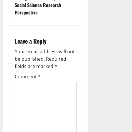
Social Science Research
Perspective
Leave a Reply
Your email address will not
be published.
Required
fields are marked
*
Comment
*