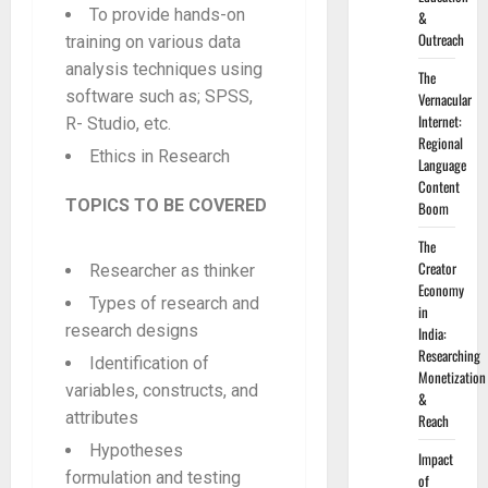
To provide hands-on
&
Outreach
training on various data
analysis techniques using
The
software such as; SPSS,
Vernacular
Internet:
R- Studio, etc.
Regional
Ethics in Research
Language
Content
TOPICS TO BE COVERED
Boom
The
Creator
Researcher as thinker
Economy
Types of research and
in
research designs
India:
Researching
Identification of
Monetization
variables, constructs, and
&
attributes
Reach
Hypotheses
Impact
formulation and testing
of