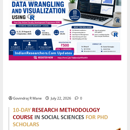
IndianResearchers.Com Updates
Hands-on Training on Data Wrangling and
Visualization using R: Four-Day Online Faculty
Development Programme by SRM Institute of
Science and Technology
Govindraj R Mane
July 22, 2026
0