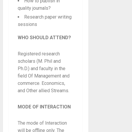
How to publish in
quality journals?
Research paper writing
sessions
WHO SHOULD ATTEND?
Registered research
scholars (M. Phil and
Ph.D.) and faculty in the
field Of Management and
commerce. Economics,
and Other allied Streams.
MODE OF INTERACTION
The mode of Interaction
will be offline only. The