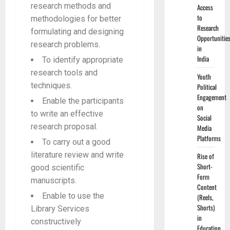
research methods and
Access
to
methodologies for better
Research
formulating and designing
Opportunitie
research problems.
in
India
To identify appropriate
research tools and
Youth
techniques.
Political
Engagement
Enable the participants
on
to write an effective
Social
research proposal.
Media
Platforms
To carry out a good
literature review and write
Rise of
Short-
good scientific
Form
manuscripts.
Content
Enable to use the
(Reels,
Shorts)
Library Services
in
constructively
Education