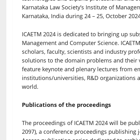
Karnataka Law Society’s Institute of Manage
Karnataka, India during 24 – 25, October 20
ICAETM 2024 is dedicated to bringing up subs
Management and Computer Science. ICAETM 2
scholars, faculty, scientists and industry pro
solutions to the domain problems and their 
feature keynote and plenary lectures from e
institutions/universities, R&D organizations 
world.
Publications of the proceedings
The proceedings of ICAETM 2024 will be publ
2097), a conference proceedings publishing 