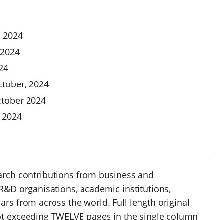
 2024
 2024
24
tober, 2024
tober 2024
 2024
earch contributions from business and
&D organisations, academic institutions,
s from across the world. Full length original
not exceeding TWELVE pages in the single column