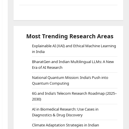
SPSS Lab Resources
Most Trending Research Areas
Explainable AI (XAI) and Ethical Machine Learning
in India
BharatGen and Indian Multilingual LLMs: A New
Era of AI Research
National Quantum Mission: India’s Push into
Quantum Computing
6G and India’s Telecom Research Roadmap (2025–
2030)
AI in Biomedical Research: Use Cases in
Diagnostics & Drug Discovery
Climate Adaptation Strategies in Indian