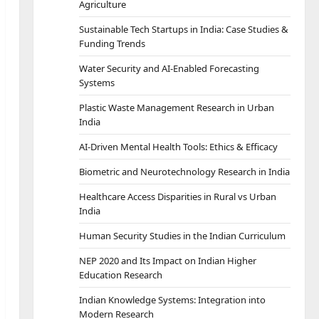
Agriculture
Sustainable Tech Startups in India: Case Studies &
Funding Trends
Water Security and AI-Enabled Forecasting
Systems
Plastic Waste Management Research in Urban
India
AI-Driven Mental Health Tools: Ethics & Efficacy
Biometric and Neurotechnology Research in India
Healthcare Access Disparities in Rural vs Urban
India
Human Security Studies in the Indian Curriculum
NEP 2020 and Its Impact on Indian Higher
Education Research
Indian Knowledge Systems: Integration into
Modern Research