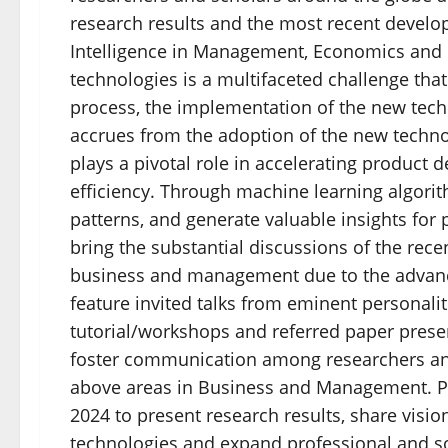
research results and the most recent develop
Intelligence in Management, Economics and
technologies is a multifaceted challenge th
process, the implementation of the new tec
accrues from the adoption of the new techno
plays a pivotal role in accelerating product 
efficiency. Through machine learning algorith
patterns, and generate valuable insights for
bring the substantial discussions of the rec
business and management due to the advances 
feature invited talks from eminent personalit
tutorial/workshops and referred paper prese
foster communication among researchers and 
above areas in Business and Management. Po
2024 to present research results, share visio
technologies and expand professional and so