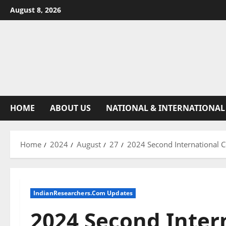
August 8, 2026
HOME
ABOUT US
NATIONAL & INTERNATIONAL
Home
2024
August
27
2024 Second International C
IndianResearchers.Com Updates
2024 Second Inter