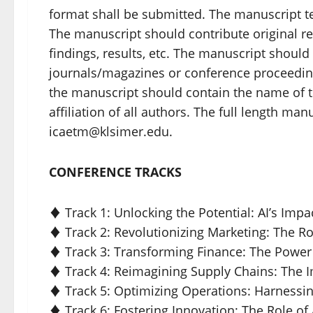
format shall be submitted. The manuscript t
The manuscript should contribute original re
findings, results, etc. The manuscript shoul
journals/magazines or conference proceeding
the manuscript should contain the name of t
affiliation of all authors. The full length ma
icaetm@klsimer.edu.
CONFERENCE TRACKS
♦ Track 1: Unlocking the Potential: AI’s I
♦ Track 2: Revolutionizing Marketing: The R
♦ Track 3: Transforming Finance: The Power
♦ Track 4: Reimagining Supply Chains: The 
♦ Track 5: Optimizing Operations: Harnessi
♦ Track 6: Fostering Innovation: The Role of 