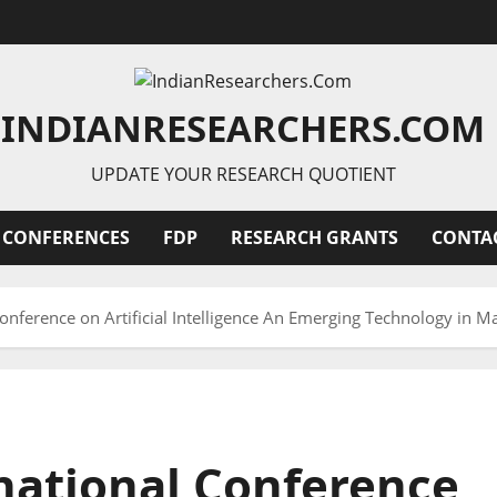
INDIANRESEARCHERS.COM
UPDATE YOUR RESEARCH QUOTIENT
 CONFERENCES
FDP
RESEARCH GRANTS
CONTA
onference on Artificial Intelligence An Emerging Technology in
national Conference