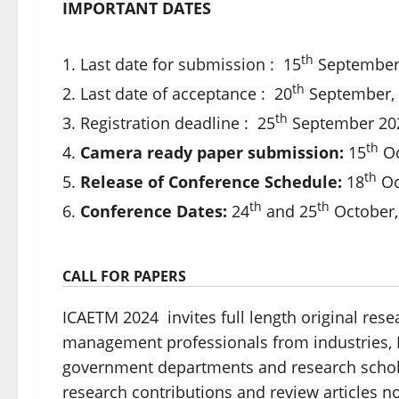
IMPORTANT DATES
th
Last date for submission : 15
September
th
Last date of acceptance : 20
September,
th
Registration deadline : 25
September 20
th
Camera ready paper submission:
15
Oc
th
Release of Conference Schedule:
18
Oc
th
th
Conference Dates:
24
and 25
October,
CALL FOR PAPERS
ICAETM 2024 invites full length original res
management professionals from industries, R
government departments and research scholar
research contributions and review articles 