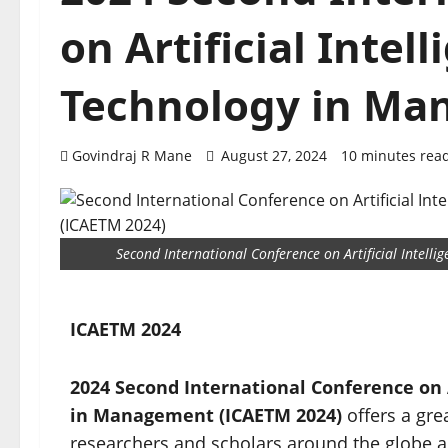
on Artificial Inte
Technology in M
Govindraj R Mane
August 27, 2024
10 minutes rea
Second International Conference on Artificial Intel
ICAETM 2024
2024 Second International Conference on A
in Management (ICAETM 2024)
offers a gre
researchers and scholars around the globe a g