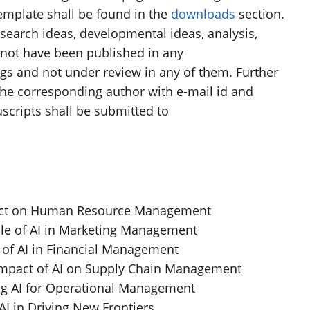
emplate shall be found in the
downloads
section.
search ideas, developmental ideas, analysis,
d not have been published in any
s and not under review in any of them. Further
he corresponding author with e-mail id and
nuscripts shall be submitted to
mpact on Human Resource Management
ole of AI in Marketing Management
 of AI in Financial Management
Impact of AI on Supply Chain Management
ng AI for Operational Management
AI in Driving New Frontiers