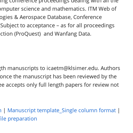
ving conference proceedings dealing with all the
 computer science and mathematics. ITM Web of
ogies & Aerospace Database, Conference
Subject to acceptance – as for all proceedings
lection (ProQuest) and Wanfang Data.
ength manuscripts to icaetm@klsimer.edu. Authors
e once the manuscript has been reviewed by the
accepts only full length papers for review not
n
|
Manuscript template_Single column format
|
ile preparation