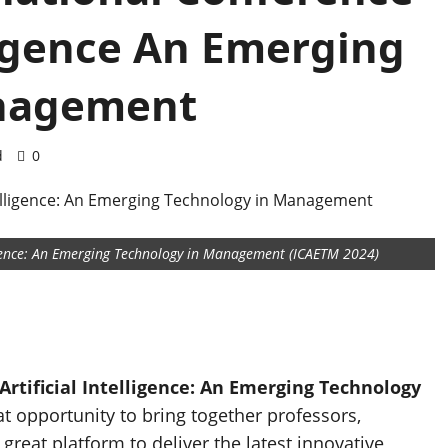
lligence An Emerging
anagement
d
0
ligence: An Emerging Technology in Management (ICAETM 2024)
rtificial Intelligence: An Emerging Technology
at opportunity to bring together professors,
reat platform to deliver the latest innovative