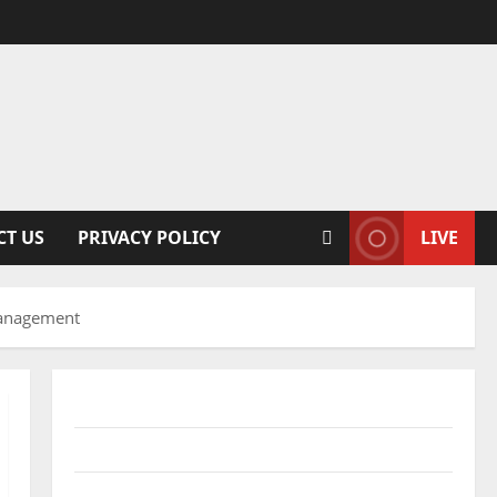
CT US
PRIVACY POLICY
LIVE
 Management
Conference Proceedings
Excel Course Resources
SPSS FDP Resources