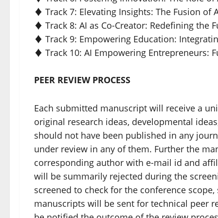
♦ Track 7: Elevating Insights: The Fusion of 
♦ Track 8: AI as Co-Creator: Redefining the 
♦ Track 9: Empowering Education: Integratin
♦ Track 10: AI Empowering Entrepreneurs: 
PEER REVIEW PROCESS
Each submitted manuscript will receive a un
original research ideas, developmental ideas,
should not have been published in any jour
under review in any of them. Further the ma
corresponding author with e-mail id and affi
will be summarily rejected during the screenin
screened to check for the conference scope, s
manuscripts will be sent for technical peer 
be notified the outcome of the review proce