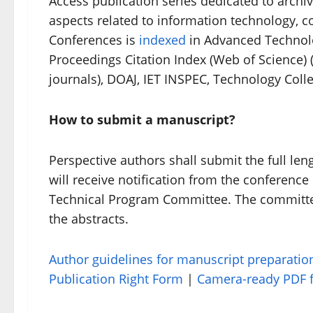
Access publication series dedicated to archi
aspects related to information technology,
Conferences is
indexed
in Advanced Technol
Proceedings Citation Index (Web of Science) (
journals), DOAJ, IET INSPEC, Technology Col
How to submit a manuscript?
Perspective authors shall submit the full l
will receive notification from the conferenc
Technical Program Committee. The committee 
the abstracts.
Author guidelines for manuscript preparatio
Publication Right Form
|
Camera-ready PDF f