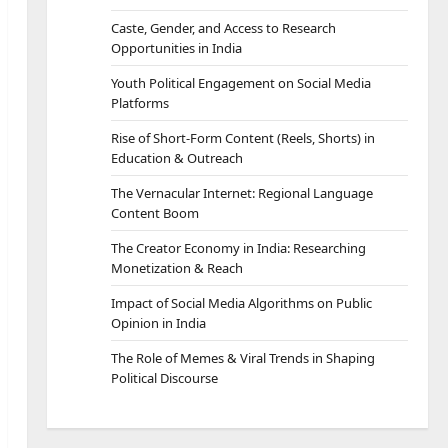
Caste, Gender, and Access to Research
Opportunities in India
Youth Political Engagement on Social Media
Platforms
Rise of Short-Form Content (Reels, Shorts) in
Education & Outreach
The Vernacular Internet: Regional Language
Content Boom
The Creator Economy in India: Researching
Monetization & Reach
Impact of Social Media Algorithms on Public
Opinion in India
The Role of Memes & Viral Trends in Shaping
Political Discourse