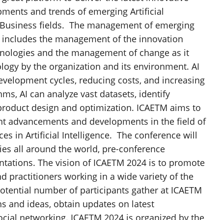
ments and trends of emerging Artificial
 Business fields. The management of emerging
at includes the management of the innovation
hnologies and the management of change as it
logy by the organization and its environment. AI
development cycles, reducing costs, and increasing
ms, AI can analyze vast datasets, identify
 product design and optimization. ICAETM aims to
ent advancements and developments in the field of
in Artificial Intelligence. The conference will
ies all around the world, pre-conference
ntations. The vision of ICAETM 2024 is to promote
practitioners working in a wide variety of the
tential number of participants gather at ICAETM
ns and ideas, obtain updates on latest
cial networking. ICAETM 2024 is organized by the