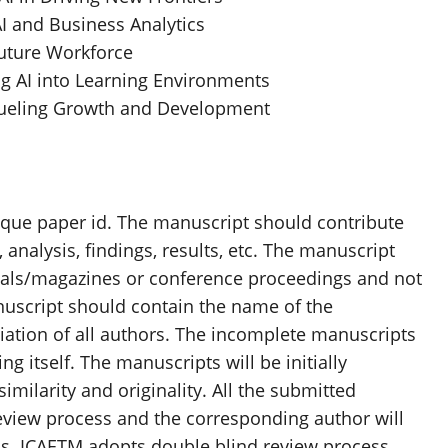
AI and Business Analytics
Future Workforce
g AI into Learning Environments
Fueling Growth and Development
ique paper id. The manuscript should contribute
 analysis, findings, results, etc. The manuscript
nals/magazines or conference proceedings and not
nuscript should contain the name of the
liation of all authors. The incomplete manuscripts
g itself. The manuscripts will be initially
imilarity and originality. All the submitted
review process and the corresponding author will
ss. ICAETM adopts double blind review process.