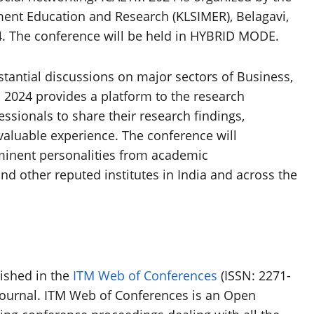
ment Education and Research (KLSIMER), Belagavi,
24. The conference will be held in HYBRID MODE.
tantial discussions on major sectors of Business,
024 provides a platform to the research
fessionals to share their research findings,
valuable experience. The conference will
minent personalities from academic
and other reputed institutes in India and across the
ished in the
ITM Web of Conferences
(ISSN: 2271-
journal. ITM Web of Conferences is an Open