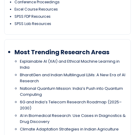
Conference Proceedings
Excel Course Resources
SPSS FDP Resources
SPSS Lab Resources
Most Trending Research Areas
Explainable AI (XAI) and Ethical Machine Learning in
India
BharatGen and Indian Multilingual LLMs: A New Era of AI
Research
National Quantum Mission: India’s Push into Quantum
Computing
6G and India’s Telecom Research Roadmap (2025–
2030)
AI in Biomedical Research: Use Cases in Diagnostics &
Drug Discovery
Climate Adaptation Strategies in Indian Agriculture