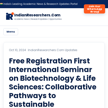
India's Leading Academic News & Research Updates Portal
Join Our
WhatsApp
Group
iR
IndianResearchers.Com
Academic News | Research Updates | Opportunities
Menu
Oct 10, 2024 ·
IndianResearchers.Com Updates
Free Registration First
International Seminar
on Biotechnology & Life
Sciences: Collaborative
Pathways to
Sustainable