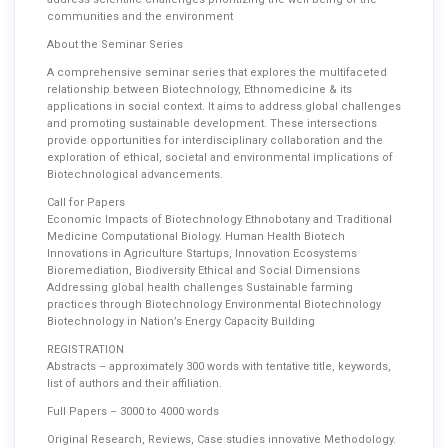
communities and the environment
About the Seminar Series
A comprehensive seminar series that explores the multifaceted
relationship between Biotechnology, Ethnomedicine & its
applications in social context. It aims to address global challenges
and promoting sustainable development. These intersections
provide opportunities for interdisciplinary collaboration and the
exploration of ethical, societal and environmental implications of
Biotechnological advancements.
Call for Papers
Economic Impacts of Biotechnology Ethnobotany and Traditional
Medicine Computational Biology. Human Health Biotech
Innovations in Agriculture Startups, Innovation Ecosystems
Bioremediation, Biodiversity Ethical and Social Dimensions
Addressing global health challenges Sustainable farming
practices through Biotechnology Environmental Biotechnology
Biotechnology in Nation’s Energy Capacity Building
REGISTRATION
Abstracts – approximately 300 words with tentative title, keywords,
list of authors and their affiliation.
Full Papers – 3000 to 4000 words
Original Research, Reviews, Case studies innovative Methodology.