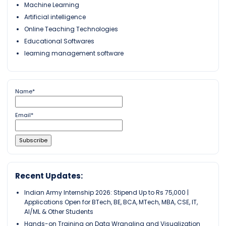
Machine Learning
Artificial intelligence
Online Teaching Technologies
Educational Softwares
learning management software
Name*
Email*
Recent Updates:
Indian Army Internship 2026: Stipend Up to Rs 75,000 |
Applications Open for BTech, BE, BCA, MTech, MBA, CSE, IT,
AI/ML & Other Students
Hands-on Training on Data Wrangling and Visualization