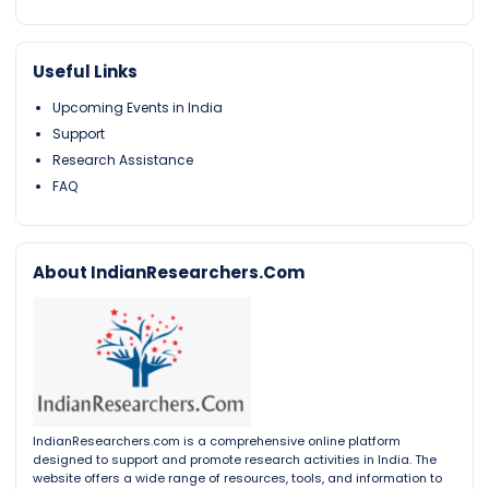
Useful Links
Upcoming Events in India
Support
Research Assistance
FAQ
About IndianResearchers.Com
IndianResearchers.com is a comprehensive online platform
designed to support and promote research activities in India. The
website offers a wide range of resources, tools, and information to