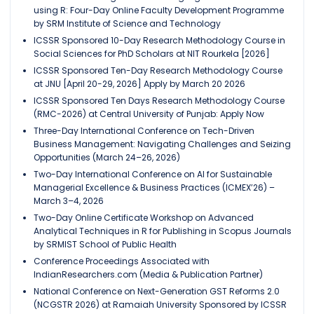
using R: Four-Day Online Faculty Development Programme
by SRM Institute of Science and Technology
ICSSR Sponsored 10-Day Research Methodology Course in
Social Sciences for PhD Scholars at NIT Rourkela [2026]
ICSSR Sponsored Ten-Day Research Methodology Course
at JNU [April 20-29, 2026] Apply by March 20 2026
ICSSR Sponsored Ten Days Research Methodology Course
(RMC-2026) at Central University of Punjab: Apply Now
Three-Day International Conference on Tech-Driven
Business Management: Navigating Challenges and Seizing
Opportunities (March 24–26, 2026)
Two-Day International Conference on AI for Sustainable
Managerial Excellence & Business Practices (ICMEX’26) –
March 3–4, 2026
Two-Day Online Certificate Workshop on Advanced
Analytical Techniques in R for Publishing in Scopus Journals
by SRMIST School of Public Health
Conference Proceedings Associated with
IndianResearchers.com (Media & Publication Partner)
National Conference on Next-Generation GST Reforms 2.0
(NCGSTR 2026) at Ramaiah University Sponsored by ICSSR