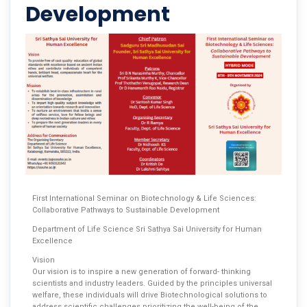
Development
First International Seminar on Biotechnology & Life Sciences:
Collaborative Pathways to Sustainable Development
Department of Life Science Sri Sathya Sai University for Human
Excellence
Vision
Our vision is to inspire a new generation of forward- thinking
scientists and industry leaders. Guided by the principles universal
welfare, these individuals will drive Biotechnological solutions to
address scientific challenges prioritizing the well-being of the