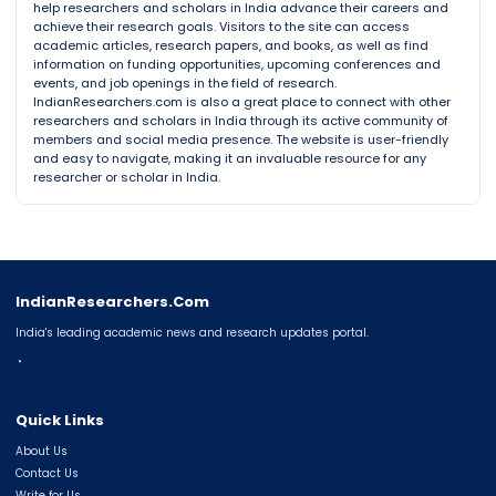
help researchers and scholars in India advance their careers and
achieve their research goals. Visitors to the site can access
academic articles, research papers, and books, as well as find
information on funding opportunities, upcoming conferences and
events, and job openings in the field of research.
IndianResearchers.com is also a great place to connect with other
researchers and scholars in India through its active community of
members and social media presence. The website is user-friendly
and easy to navigate, making it an invaluable resource for any
researcher or scholar in India.
IndianResearchers.Com
India's leading academic news and research updates portal.
◔
Quick Links
About Us
Contact Us
Write for Us