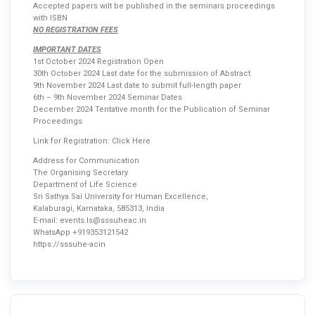
Accepted papers wilt be published in the seminars proceedings
with ISBN
NO REGISTRATION FEES
IMPORTANT DATES
1st October 2024 Registration Open
30th October 2024 Last date for the submission of Abstract
9th November 2024 Last date to submit full-length paper
6th – 9th November 2024 Seminar Dates
December 2024 Tentative month for the Publication of Seminar
Proceedings
Link for Registration:
Click Here
Address for Communication
The Organising Secretary
Department of Life Science
Sri Sathya Sai University for Human Excellence,
Kalaburagi, Karnataka, 585313, India
E-mail: events.ls@sssuheac.in
WhatsApp +919353121542
https://sssuhe-acin