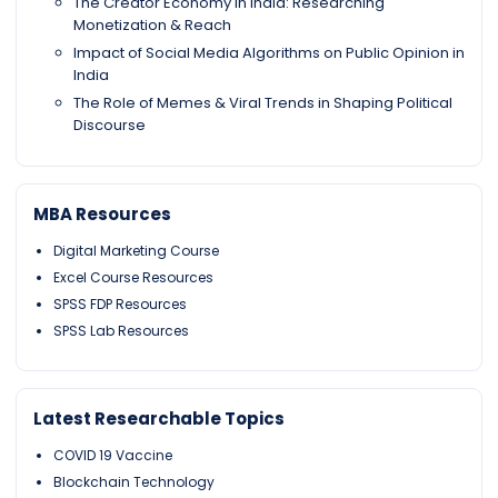
The Creator Economy in India: Researching
Monetization & Reach
Impact of Social Media Algorithms on Public Opinion in
India
The Role of Memes & Viral Trends in Shaping Political
Discourse
MBA Resources
Digital Marketing Course
Excel Course Resources
SPSS FDP Resources
SPSS Lab Resources
Latest Researchable Topics
COVID 19 Vaccine
Blockchain Technology