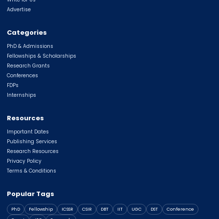
Advertise
Categories
PhD & Admissions
Fellowships & Scholarships
Research Grants
Conferences
FDPs
Internships
Resources
Important Dates
Publishing Services
Research Resources
Privacy Policy
Terms & Conditions
Popular Tags
PhD
Fellowship
ICSSR
CSIR
DBT
IIT
UGC
DST
Conference