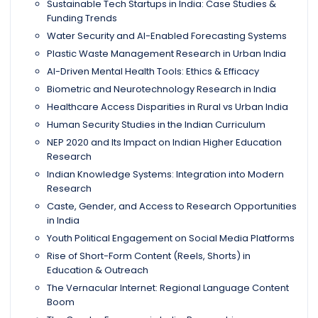
Sustainable Tech Startups in India: Case Studies &
Funding Trends
Water Security and AI-Enabled Forecasting Systems
Plastic Waste Management Research in Urban India
AI-Driven Mental Health Tools: Ethics & Efficacy
Biometric and Neurotechnology Research in India
Healthcare Access Disparities in Rural vs Urban India
Human Security Studies in the Indian Curriculum
NEP 2020 and Its Impact on Indian Higher Education
Research
Indian Knowledge Systems: Integration into Modern
Research
Caste, Gender, and Access to Research Opportunities
in India
Youth Political Engagement on Social Media Platforms
Rise of Short-Form Content (Reels, Shorts) in
Education & Outreach
The Vernacular Internet: Regional Language Content
Boom