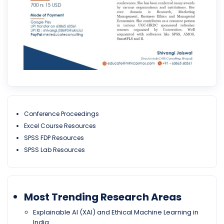
Conference Proceedings
Excel Course Resources
SPSS FDP Resources
SPSS Lab Resources
Most Trending Research Areas
Explainable AI (XAI) and Ethical Machine Learning in
India