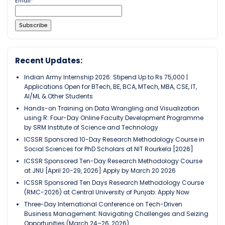
Email*
Recent Updates:
Indian Army Internship 2026: Stipend Up to Rs 75,000 |
Applications Open for BTech, BE, BCA, MTech, MBA, CSE, IT,
AI/ML & Other Students
Hands-on Training on Data Wrangling and Visualization
using R: Four-Day Online Faculty Development Programme
by SRM Institute of Science and Technology
ICSSR Sponsored 10-Day Research Methodology Course in
Social Sciences for PhD Scholars at NIT Rourkela [2026]
ICSSR Sponsored Ten-Day Research Methodology Course
at JNU [April 20-29, 2026] Apply by March 20 2026
ICSSR Sponsored Ten Days Research Methodology Course
(RMC-2026) at Central University of Punjab: Apply Now
Three-Day International Conference on Tech-Driven
Business Management: Navigating Challenges and Seizing
Opportunities (March 24–26, 2026)