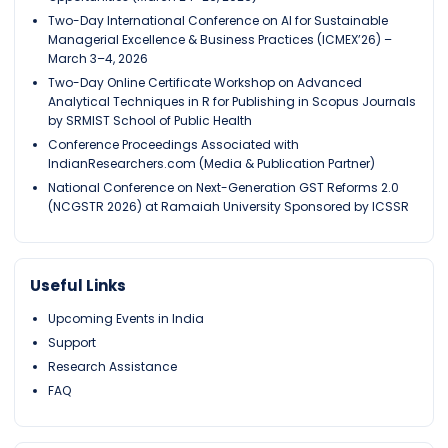
Two-Day International Conference on AI for Sustainable
Managerial Excellence & Business Practices (ICMEX’26) –
March 3–4, 2026
Two-Day Online Certificate Workshop on Advanced
Analytical Techniques in R for Publishing in Scopus Journals
by SRMIST School of Public Health
Conference Proceedings Associated with
IndianResearchers.com (Media & Publication Partner)
National Conference on Next-Generation GST Reforms 2.0
(NCGSTR 2026) at Ramaiah University Sponsored by ICSSR
Useful Links
Upcoming Events in India
Support
Research Assistance
FAQ