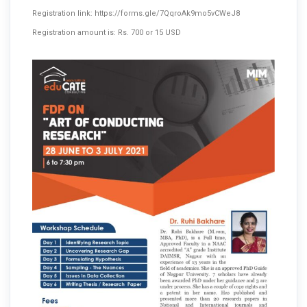
Registration link:
https://forms.gle/7QqroAk9mo5vCWeJ8
Registration amount is: Rs. 700 or 15 USD