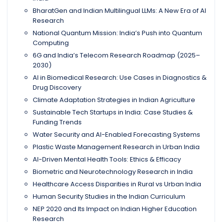
BharatGen and Indian Multilingual LLMs: A New Era of AI
Research
National Quantum Mission: India’s Push into Quantum
Computing
6G and India’s Telecom Research Roadmap (2025–
2030)
AI in Biomedical Research: Use Cases in Diagnostics &
Drug Discovery
Climate Adaptation Strategies in Indian Agriculture
Sustainable Tech Startups in India: Case Studies &
Funding Trends
Water Security and AI-Enabled Forecasting Systems
Plastic Waste Management Research in Urban India
AI-Driven Mental Health Tools: Ethics & Efficacy
Biometric and Neurotechnology Research in India
Healthcare Access Disparities in Rural vs Urban India
Human Security Studies in the Indian Curriculum
NEP 2020 and Its Impact on Indian Higher Education
Research