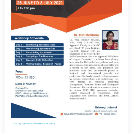
Six Day FDP on Art of Conducting Research