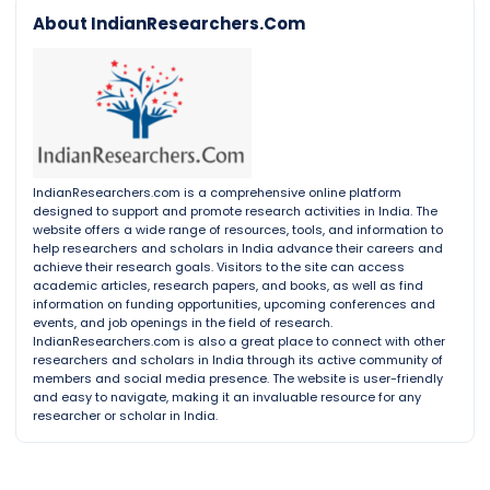
About IndianResearchers.Com
IndianResearchers.com is a comprehensive online platform
designed to support and promote research activities in India. The
website offers a wide range of resources, tools, and information to
help researchers and scholars in India advance their careers and
achieve their research goals. Visitors to the site can access
academic articles, research papers, and books, as well as find
information on funding opportunities, upcoming conferences and
events, and job openings in the field of research.
IndianResearchers.com is also a great place to connect with other
researchers and scholars in India through its active community of
members and social media presence. The website is user-friendly
and easy to navigate, making it an invaluable resource for any
researcher or scholar in India.