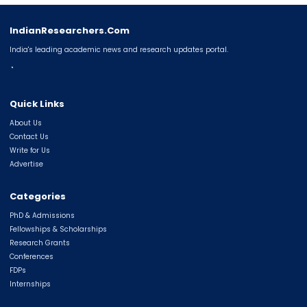
IndianResearchers.Com
India's leading academic news and research updates portal.
◔
Quick Links
About Us
Contact Us
Write for Us
Advertise
Categories
PhD & Admissions
Fellowships & Scholarships
Research Grants
Conferences
FDPs
Internships