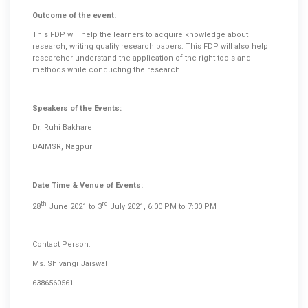
Outcome of the event:
This FDP will help the learners to acquire knowledge about
research, writing quality research papers. This FDP will also help
researcher understand the application of the right tools and
methods while conducting the research.
Speakers of the Events:
Dr. Ruhi Bakhare
DAIMSR, Nagpur
Date Time & Venue of Events:
th
rd
28
June 2021 to 3
July 2021, 6:00 PM to 7:30 PM
Contact Person:
Ms. Shivangi Jaiswal
6386560561