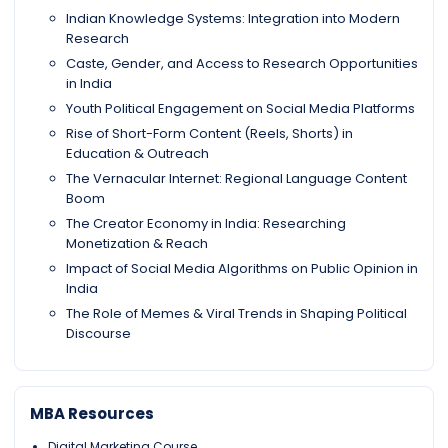
Indian Knowledge Systems: Integration into Modern
Research
Caste, Gender, and Access to Research Opportunities
in India
Youth Political Engagement on Social Media Platforms
Rise of Short-Form Content (Reels, Shorts) in
Education & Outreach
The Vernacular Internet: Regional Language Content
Boom
The Creator Economy in India: Researching
Monetization & Reach
Impact of Social Media Algorithms on Public Opinion in
India
The Role of Memes & Viral Trends in Shaping Political
Discourse
MBA Resources
Digital Marketing Course