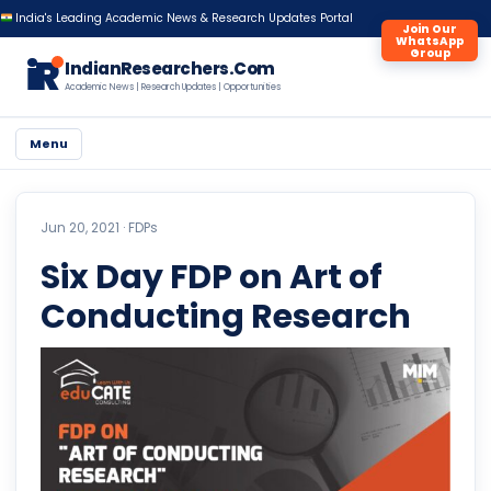
India's Leading Academic News & Research Updates Portal
Join Our
WhatsApp
Group
iR
IndianResearchers.Com
Academic News | Research Updates | Opportunities
Menu
Jun 20, 2021 ·
FDPs
Six Day FDP on Art of
Conducting Research