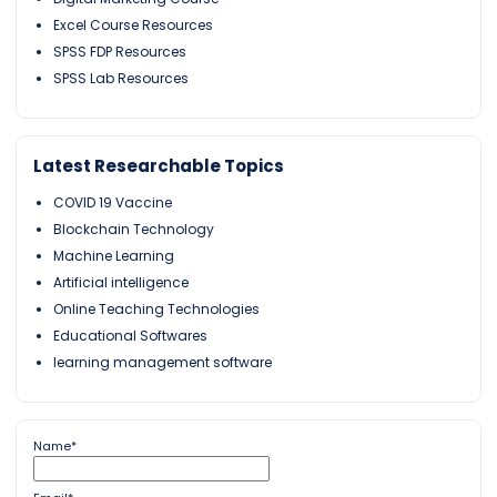
Excel Course Resources
SPSS FDP Resources
SPSS Lab Resources
Latest Researchable Topics
COVID 19 Vaccine
Blockchain Technology
Machine Learning
Artificial intelligence
Online Teaching Technologies
Educational Softwares
learning management software
Name*