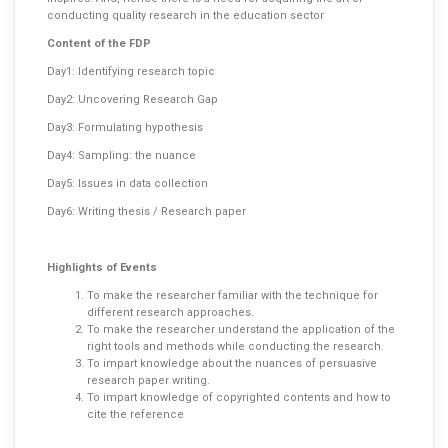
conducting quality research in the education sector
Content of the FDP
Day1: Identifying research topic
Day2: Uncovering Research Gap
Day3: Formulating hypothesis
Day4: Sampling: the nuance
Day5: Issues in data collection
Day6: Writing thesis / Research paper
Highlights of Events
To make the researcher familiar with the technique for
different research approaches.
To make the researcher understand the application of the
right tools and methods while conducting the research.
To impart knowledge about the nuances of persuasive
research paper writing.
To impart knowledge of copyrighted contents and how to
cite the reference