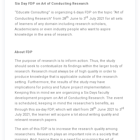
Six Day FDP on Art of Conducting Research
“Educate Consulting” is organizing 6 days FDP on the topic “Art of
th
rd
Conducting Research” from 28
June to 3
July 2021 for all sets
of learners of any domain including research scholars,
Academicians or even industry people who want to aspire
knowledge in the area of research.
About FDP
The purpose of research is to inform action. Thus, the study
should seek to contextualize its findings within the larger body of
research. Research must always be of high quality in order to
produce knowledge that is applicable outside of the research
setting. Furthermore, the results of the study may have
implications for policy and future project implementation.
Keeping this in mind we are organizing a Six Days faculty
development program on Art of Conducting Research. The event
is scheduled, keeping in mind the researcher’s benefits, as
th
rd
through this six-day FDP, which will start from 28
June 2021 to 3
July 2021, the learner will acquire a lot about writing quality and
relevant research papers.
The aim of this FDP is to increase the research quality among
researchers. Research plays an important role in a society that
inspires. And, hence there is a need for acquiring the art of