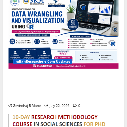
IndianResearchers.Com Updates
Hands-on Training on Data Wrangling and
Visualization using R: Four-Day Online Faculty
Development Programme by SRM Institute of
Science and Technology
Govindraj R Mane
July 22, 2026
0