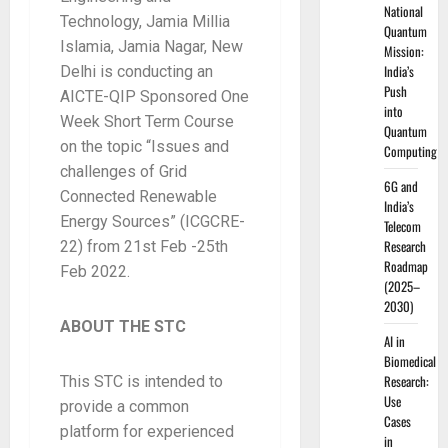
National
Technology, Jamia Millia
Quantum
Islamia, Jamia Nagar, New
Mission:
India’s
Delhi is conducting an
Push
AICTE-QIP Sponsored One
into
Week Short Term Course
Quantum
on the topic “Issues and
Computing
challenges of Grid
6G and
Connected Renewable
India’s
Energy Sources” (ICGCRE-
Telecom
Research
22) from 21st Feb -25th
Roadmap
Feb 2022.
(2025–
2030)
ABOUT THE STC
AI in
Biomedical
Research:
This STC is intended to
Use
provide a common
Cases
platform for experienced
in