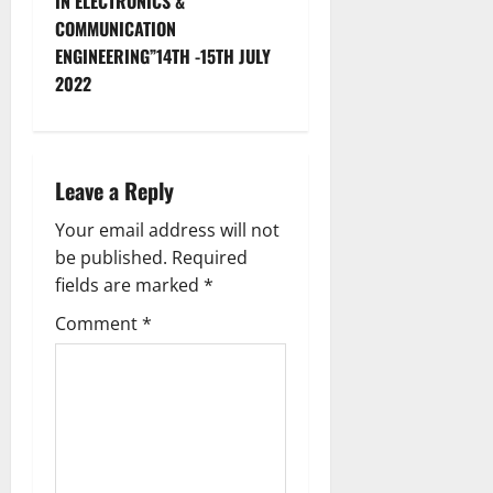
IN ELECTRONICS &
COMMUNICATION
ENGINEERING”14TH -15TH JULY
2022
Leave a Reply
Your email address will not
be published.
Required
fields are marked
*
Comment
*