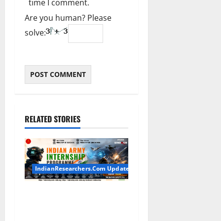
time I comment.
Are you human? Please
solve:
RELATED STORIES
IndianResearchers.Com Updates
Indian Army Internship
2026: Stipend Up to Rs
75,000 | Applications Open