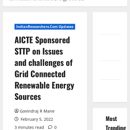
Conference
IndianResearchers.Com Updates
Proceedings
AICTE Sponsored
Excel
Course
STTP on Issues
Resources
and challenges of
SPSS FDP
Grid Connected
Resources
Renewable Energy
SPSS Lab
Resources
Sources
Govindraj R Mane
Most
February 5, 2022
Trending
3 minutes read
0