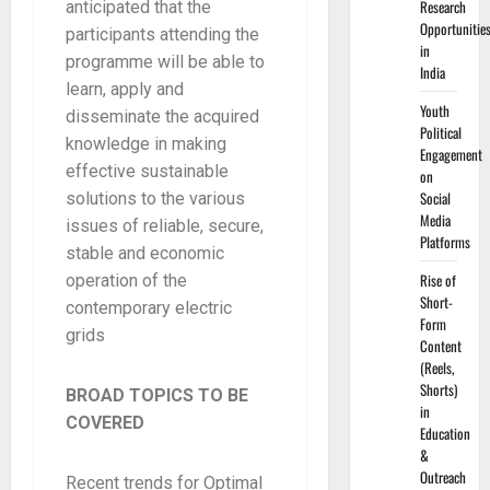
Research
anticipated that the
Opportunitie
participants attending the
in
programme will be able to
India
learn, apply and
Youth
disseminate the acquired
Political
knowledge in making
Engagement
effective sustainable
on
Social
solutions to the various
Media
issues of reliable, secure,
Platforms
stable and economic
Rise of
operation of the
Short-
contemporary electric
Form
grids
Content
(Reels,
Shorts)
BROAD TOPICS TO BE
in
COVERED
Education
&
Outreach
Recent trends for Optimal