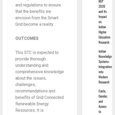
NEP
and regulations to ensure
2020
and Its
that the benefits we
Impact
envision from the Smart
on
Grid become a reality.
Indian
Higher
Education
OUTCOMES
Research
Indian
This STC is expected to
Knowledge
provide thorough
Systems:
understanding and
Integration
into
comprehensive knowledge
Modern
about the issues,
Research
challenges,
Caste,
recommendations and
Gender,
benefits of Grid Connected
and
Renewable Energy
Access
Resources. It is
to