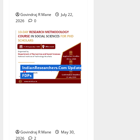
Technology
Govindraj R Mane
July 22,
2026
0
IndianResearchers.Com Updates
FDPs
ICSSR Sponsored 10-Day
Research Methodology
Course in Social Sciences
for PhD Scholars at NIT
Rourkela [2026]
Govindraj R Mane
May 30,
2026
2