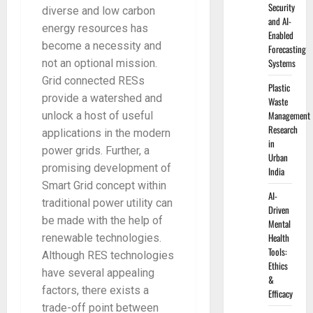
Security
diverse and low carbon
and AI-
energy resources has
Enabled
become a necessity and
Forecasting
Systems
not an optional mission.
Grid connected RESs
Plastic
provide a watershed and
Waste
Management
unlock a host of useful
Research
applications in the modern
in
power grids. Further, a
Urban
promising development of
India
Smart Grid concept within
AI-
traditional power utility can
Driven
be made with the help of
Mental
Health
renewable technologies.
Tools:
Although RES technologies
Ethics
have several appealing
&
factors, there exists a
Efficacy
trade-off point between