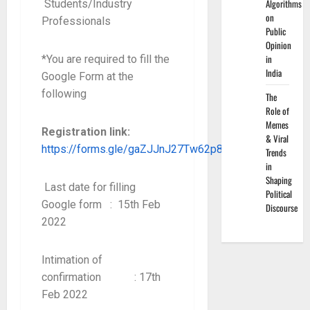
Algorithms
Students/Industry
on
Professionals
Public
Opinion
in
*You are required to fill the
India
Google Form at the
following
The
Role of
Memes
Registration link:
& Viral
https://forms.gle/gaZJJnJ27Tw62p826
Trends
in
Shaping
Last date for filling
Political
Google form : 15th Feb
Discourse
2022
Intimation of
confirmation : 17th
Feb 2022