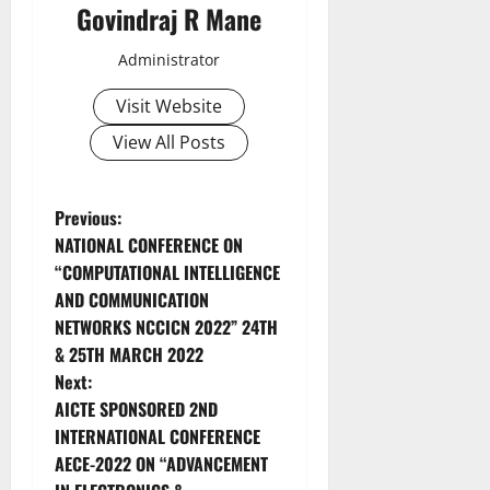
Govindraj R Mane
Administrator
Visit Website
View All Posts
Previous:
NATIONAL CONFERENCE ON
“COMPUTATIONAL INTELLIGENCE
AND COMMUNICATION
NETWORKS NCCICN 2022” 24TH
& 25TH MARCH 2022
Next:
AICTE SPONSORED 2ND
INTERNATIONAL CONFERENCE
AECE-2022 ON “ADVANCEMENT