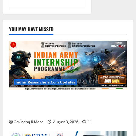
YOU MAY HAVE MISSED
IndianResearchers.Com Updates
Indian Army Internship 2026: Stipend Up to Rs
75,000 | Applications Open for BTech, BE, BCA,
MTech, MBA, CSE, IT, AI/ML & Other Students
Govindraj R Mane
August 3, 2026
11