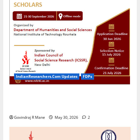
IndianResearchers.Com Updates
FDPs
ICSSR Sponsored 10-Day Research Methodology
Course in Social Sciences for PhD Scholars at NIT
Rourkela [2026]
Govindraj R Mane
May 30, 2026
2