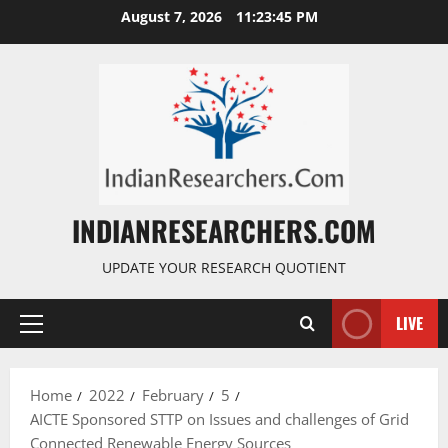
August 7, 2026
11:23:46 PM
INDIANRESEARCHERS.COM
UPDATE YOUR RESEARCH QUOTIENT
LIVE
Home
2022
February
5
AICTE Sponsored STTP on Issues and challenges of Grid
Connected Renewable Energy Sources