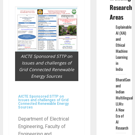
Research
Areas
Explainable
AI (XAI)
and
Ethical
Machine
AICTE Sponsored STTP on
Learning
Issues and challenges of
in
India
Grid Connected Renewable
Energy Sources
BharatGen
and
Indian
AICTE Sponsored STTP on
Multilingual
Issues and challenges of Grid
LLMs:
Connected Renewable Energy
Sources
A New
Era of
Department of Electrical
AI
Engineering, Faculty of
Research
Engineering and