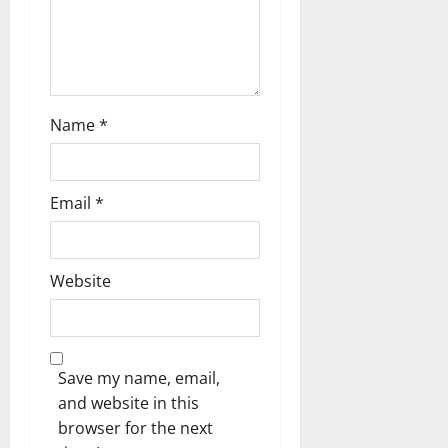
Name
*
Email
*
Website
Save my name, email,
and website in this
browser for the next