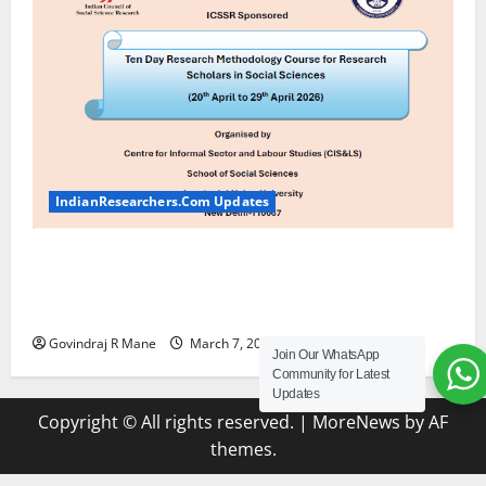
IndianResearchers.Com Updates
ICSSR Sponsored Ten-Day Research Methodology
Course at JNU [April 20-29, 2026] Apply by March
20 2026
Govindraj R Mane
March 7, 2026
2
Join Our WhatsApp
Community for Latest
Updates
Copyright © All rights reserved.
|
MoreNews
by AF
themes.