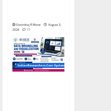
for BTech, BE, BCA, MTech,
MBA, CSE, IT, AI/ML & Other
Students
Govindraj R Mane
August 3,
2026
11
IndianResearchers.Com Updates
Hands-on Training on Data
Wrangling and Visualization
using R: Four-Day Online
Faculty Development
Programme by SRM
Institute of Science and