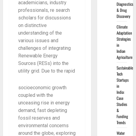
academicians, industry
Diagnostics
& Drug
professionals, re search
Discovery
scholars for discussions
on distinctive
Climate
Adaptation
understanding of the
Strategies
various issues and
in
challenges of integrating
Indian
Renewable Energy
Agriculture
Sources (RESs) into the
Sustainable
utility grid. Due to the rapid
Tech
Startups
in
socioeconomic growth
India:
coupled with the
Case
unceasing rise in energy
Studies
&
demand, fast depleting
Funding
fossil reserves and
Trends
environmental concerns
Water
around the globe, exploring