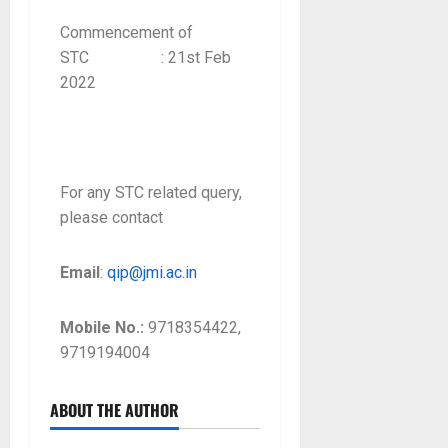
Commencement of
STC : 21st Feb
2022
For any STC related query,
please contact
Email
:
qip@jmi.ac.in
Mobile No.:
9718354422,
9719194004
ABOUT THE AUTHOR