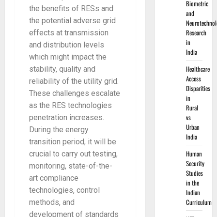
Biometric
the benefits of RESs and
and
the potential adverse grid
Neurotechnol
Research
effects at transmission
in
and distribution levels
India
which might impact the
Healthcare
stability, quality and
Access
reliability of the utility grid.
Disparities
These challenges escalate
in
as the RES technologies
Rural
vs
penetration increases.
Urban
During the energy
India
transition period, it will be
Human
crucial to carry out testing,
Security
monitoring, state-of-the-
Studies
art compliance
in the
technologies, control
Indian
Curriculum
methods, and
development of standards