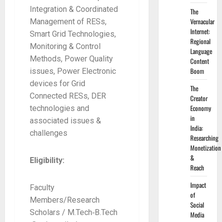
Integration & Coordinated
The
Vernacular
Management of RESs,
Internet:
Smart Grid Technologies,
Regional
Monitoring & Control
Language
Methods, Power Quality
Content
Boom
issues, Power Electronic
devices for Grid
The
Connected RESs, DER
Creator
Economy
technologies and
in
associated issues &
India:
challenges
Researching
Monetization
&
Eligibility:
Reach
Impact
Faculty
of
Members/Research
Social
Scholars / M.Tech‐B.Tech
Media