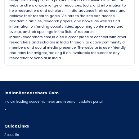
designed to support and promote research activities in India. The
website offers a wide range of resources, tools, and information to
help researchers and scholars in India advance their careers and
achieve their research goals. Visitors to the site can access
academic articles, research papers, and books, as well as find
information on funding opportunities, upcoming conferences and
events, and job openings in the field of research.
IndianResearchers.com is also a great place to connect with other
researchers and scholars in India through its active community of
members and social media presence. The website is user-friendly
and easy to navigate, making it an invaluable resource for any
researcher or scholar in India.
IndianResearchers.Com
India's leading academic news and research updates portal.
◔
Quick Links
About Us