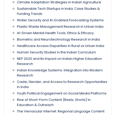
Climate Adaptation Strategies in Indian Agriculture
Sustainable Tech Startups in India: Case Studies &
Funding Trends
Water Security and AI-Enabled Forecasting Systems
Plastic Waste Management Research in Urban India
AI-Driven Mental Health Tools: Ethics & Efficacy
Biometric and Neurotechnology Research in India
Healthcare Access Disparities in Rural vs Urban India
Human Security Studies in the Indian Curriculum
NEP 2020 and Its Impact on Indian Higher Education
Research
Indian Knowledge Systems: Integration into Modern
Research
Caste, Gender, and Access to Research Opportunities
in India
Youth Political Engagement on Social Media Platforms
Rise of Short-Form Content (Reels, Shorts) in
Education & Outreach
The Vernacular Internet: Regional Language Content