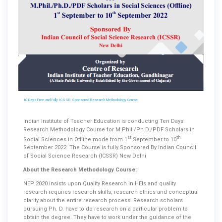
10 Days Free and Fully ICSSR Sponsored Research Methodology Course
Indian Institute of Teacher Education is conducting Ten Days
Research Methodology Course for M.Phil./Ph.D./PDF Scholars in
st
th
Social Sciences in Offline mode from 1
September to 10
September 2022. The Course is fully Sponsored By Indian Council
of Social Science Research (ICSSR) New Delhi
About the Research Methodology Course:
NEP 2020 insists upon Quality Research in HEIs and quality
research requires research skills, research ethics and conceptual
clarity about the entire research process. Research scholars
pursuing Ph. D. have to do research on a particular problem to
obtain the degree. They have to work under the guidance of the