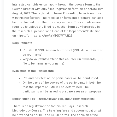
Interested candidates can apply through the google form to the
Course-Director with duly filled registration form on or before 10th
August, 2022. The registration form/ Forwarding letter is enclosed
with this notification. The registration form and brochure can also
be downloaded from the University website. The candidates are
required to upload the filled registration form duly forwarded by
the research supervisor and Head of the Department/Institution
on
https://forms.gle/KApcRYMfGDWTA1j26
Requirements:
Phil./Ph.D./PDF Research Proposal (PDF file to be named
as your name)
Why do you want to attend this course? (In 500 words) (PDF
file to be name as your name)
Evaluation of the Participants
Pre and post-test of the participants will be conducted.
On the basis of the scores of the participants in both the
test, the impact of RMC will be determined. The
participants will be asked to prepare a research proposal
Registration Fee, Travel Allowances, and Accommodation:
There is no registration fee for this Ten Days Research
Methodology Course. The traveling fare and accommodation will
be provided as per IITE and ICSSR norms. The decision of the