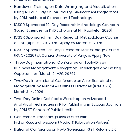
Hands-on Training on Data Wrangling and Visualization
using R: Four-Day Online Faculty Development Programme
by SRM Institute of Science and Technology
ICSSR Sponsored 10-Day Research Methodology Course in
Social Sciences for PhD Scholars at NIT Rourkela [2026]
ICSSR Sponsored Ten-Day Research Methodology Course
at JNU [April 20-29, 2026] Apply by March 20 2026
ICSSR Sponsored Ten Days Research Methodology Course
(RMC-2026) at Central University of Punjab: Apply Now
Three-Day International Conference on Tech-Driven
Business Management: Navigating Challenges and Seizing
Opportunities (March 24–26, 2026)
Two-Day International Conference on AI for Sustainable
Managerial Excellence & Business Practices (ICMEX’26) –
March 3–4, 2026
Two-Day Online Certificate Workshop on Advanced
Analytical Techniques in R for Publishing in Scopus Journals
by SRMIST School of Public Health
Conference Proceedings Associated with
IndianResearchers.com (Media & Publication Partner)
National Conference on Next-Generation GST Reforms 2.0