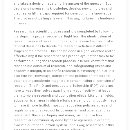
and takes a decision regarding the answer of the question. Such
decisions increase his knowledge, develop new principles and
theories, or fill the gaps required for developing the knowledge.
The process of getting answers in this way, nurtures his tendency
of research.
Research is a scientific process and it is completed by following
the steps in a proper sequence. Right from the identification of
research area and research problem, the researcher has to take
rational decisions to decide the research activities at different
stages of the process. This can be done in a goal oriented and an
effective way, if the researcher has proper layout of the task to be
performed during the research process. It is well known fact that
responsible conduct of research, and safeguarding ethics and
academic integrity in scientific research is extremely crucial. It is
also true that, nowadays, compromised publication ethics and
deteriorating academic integrity are contaminating all domains of
research. The Ph.D. and post doctoral fellowship (PDF) scholars
have to keep themselves away from any such activity that leads
them to violate research and publication ethics. Like other fields,
education is an area in which efforts are being continuously made
to make it more fruitful. Impact of education policies, rules and
regulations is checked out by government and other agencies
related with this area. Inquiry and minor, major and action
research are continuously done by these agencies in order to
evaluate current education system. In this way, researches in this