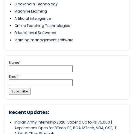
Blockchain Technology
Machine Learning
Artificial intelligence
Online Teaching Technologies
Educational Softwares
learning management software
Name*
Email*
Recent Updates:
Indian Army Internship 2026: Stipend Up to Rs 75,000 |
Applications Open for BTech, BE, BCA, MTech, MBA, CSE, IT,
AI/ML & Other Students