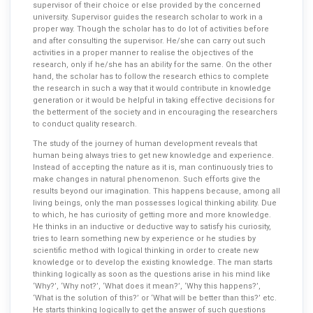
supervisor of their choice or else provided by the concerned
university. Supervisor guides the research scholar to work in a
proper way. Though the scholar has to do lot of activities before
and after consulting the supervisor. He/she can carry out such
activities in a proper manner to realise the objectives of the
research, only if he/she has an ability for the same. On the other
hand, the scholar has to follow the research ethics to complete
the research in such a way that it would contribute in knowledge
generation or it would be helpful in taking effective decisions for
the betterment of the society and in encouraging the researchers
to conduct quality research.
The study of the journey of human development reveals that
human being always tries to get new knowledge and experience.
Instead of accepting the nature as it is, man continuously tries to
make changes in natural phenomenon. Such efforts give the
results beyond our imagination. This happens because, among all
living beings, only the man possesses logical thinking ability. Due
to which, he has curiosity of getting more and more knowledge.
He thinks in an inductive or deductive way to satisfy his curiosity,
tries to learn something new by experience or he studies by
scientific method with logical thinking in order to create new
knowledge or to develop the existing knowledge. The man starts
thinking logically as soon as the questions arise in his mind like
‘Why?’, ‘Why not?’, ‘What does it mean?’, ‘Why this happens?’,
‘What is the solution of this?’ or ‘What will be better than this?’ etc.
He starts thinking logically to get the answer of such questions