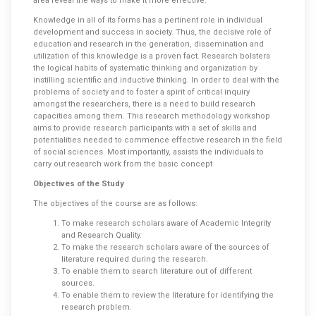
area reveal the ways to make it more effective.
Knowledge in all of its forms has a pertinent role in individual
development and success in society. Thus, the decisive role of
education and research in the generation, dissemination and
utilization of this knowledge is a proven fact. Research bolsters
the logical habits of systematic thinking and organization by
instilling scientific and inductive thinking. In order to deal with the
problems of society and to foster a spirit of critical inquiry
amongst the researchers, there is a need to build research
capacities among them. This research methodology workshop
aims to provide research participants with a set of skills and
potentialities needed to commence effective research in the field
of social sciences. Most importantly, assists the individuals to
carry out research work from the basic concept
Objectives of the Study
The objectives of the course are as follows:
To make research scholars aware of Academic Integrity
and Research Quality.
To make the research scholars aware of the sources of
literature required during the research.
To enable them to search literature out of different
sources.
To enable them to review the literature for identifying the
research problem.