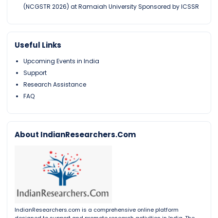
(NCGSTR 2026) at Ramaiah University Sponsored by ICSSR
Useful Links
Upcoming Events in India
Support
Research Assistance
FAQ
About IndianResearchers.Com
IndianResearchers.com is a comprehensive online platform