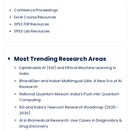
Conference Proceedings
Excel Course Resources
SPSS FDP Resources
SPSS Lab Resources
Most Trending Research Areas
Explainable AI (XAI) and Ethical Machine Learning in
India
BharatGen and Indian Multilingual LLMs: A New Era of AI
Research
National Quantum Mission: India’s Push into Quantum
Computing
6G and India’s Telecom Research Roadmap (2025–
2030)
AI in Biomedical Research: Use Cases in Diagnostics &
Drug Discovery