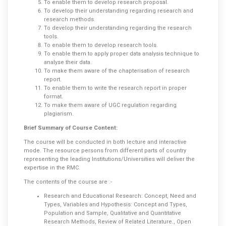
To enable them to develop research proposal.
To develop their understanding regarding research and
research methods.
To develop their understanding regarding the research
tools.
To enable them to develop research tools.
To enable them to apply proper data analysis technique to
analyse their data.
To make them aware of the chapterisation of research
report.
To enable them to write the research report in proper
format.
To make them aware of UGC regulation regarding
plagiarism.
Brief Summary of Course Content:
The course will be conducted in both lecture and interactive
mode. The resource persons from different parts of country
representing the leading Institutions/Universities will deliver the
expertise in the RMC.
The contents of the course are :-
Research and Educational Research: Concept, Need and
Types, Variables and Hypothesis: Concept and Types,
Population and Sample, Qualitative and Quantitative
Research Methods, Review of Related Literature., Open