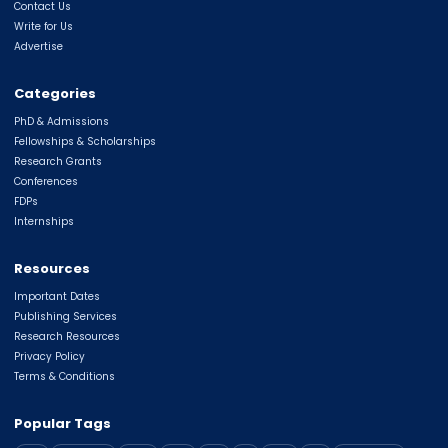
Contact Us
Write for Us
Advertise
Categories
PhD & Admissions
Fellowships & Scholarships
Research Grants
Conferences
FDPs
Internships
Resources
Important Dates
Publishing Services
Research Resources
Privacy Policy
Terms & Conditions
Popular Tags