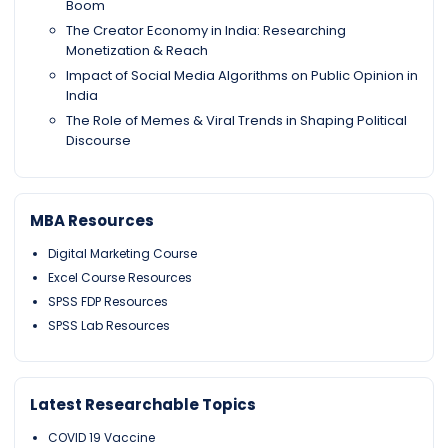
Boom
The Creator Economy in India: Researching
Monetization & Reach
Impact of Social Media Algorithms on Public Opinion in
India
The Role of Memes & Viral Trends in Shaping Political
Discourse
MBA Resources
Digital Marketing Course
Excel Course Resources
SPSS FDP Resources
SPSS Lab Resources
Latest Researchable Topics
COVID 19 Vaccine