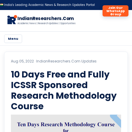
India's Leading Academic News & Research Updates Portal
Join Our
WhatsApp
Group
iR
IndianResearchers.Com
Academic News | Research Updates | Opportunities
Menu
Aug 05, 2022 ·
IndianResearchers.Com Updates
10 Days Free and Fully
ICSSR Sponsored
Research Methodology
Course