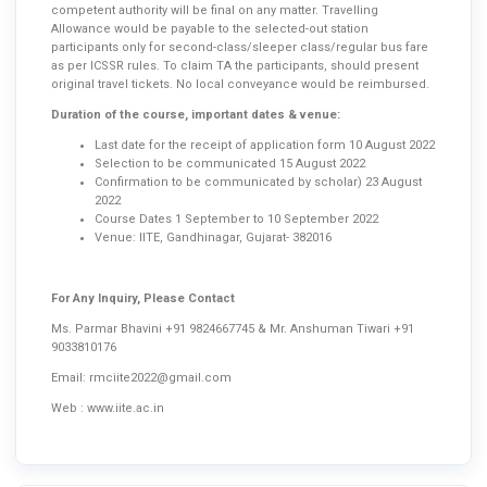
competent authority will be final on any matter. Travelling
Allowance would be payable to the selected-out station
participants only for second-class/sleeper class/regular bus fare
as per ICSSR rules. To claim TA the participants, should present
original travel tickets. No local conveyance would be reimbursed.
Duration of the course, important dates & venue:
Last date for the receipt of application form 10 August 2022
Selection to be communicated 15 August 2022
Confirmation to be communicated by scholar) 23 August
2022
Course Dates 1 September to 10 September 2022
Venue: IITE, Gandhinagar, Gujarat- 382016
For Any Inquiry, Please Contact
Ms. Parmar Bhavini +91 9824667745 & Mr. Anshuman Tiwari +91
9033810176
Email:
rmciite2022@gmail.com
Web :
www.iite.ac.in