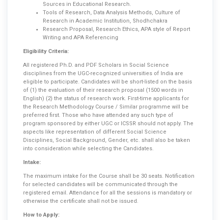
Sources in Educational Research.
Tools of Research, Data Analysis Methods, Culture of
Research in Academic Institution, Shodhchakra
Research Proposal, Research Ethics, APA style of Report
Writing and APA Referencing
Eligibility Criteria:
All registered Ph.D. and PDF Scholars in Social Science
disciplines from the UGC-recognized universities of India are
eligible to participate. Candidates will be short-listed on the basis
of (1) the evaluation of their research proposal (1500 words in
English) (2) the status of research work. First-time applicants for
the Research Methodology Course / Similar programme will be
preferred first. Those who have attended any such type of
program sponsored by either UGC or ICSSR should not apply. The
aspects like representation of different Social Science
Disciplines, Social Background, Gender, etc. shall also be taken
into consideration while selecting the Candidates.
Intake:
The maximum intake for the Course shall be 30 seats. Notification
for selected candidates will be communicated through the
registered email. Attendance for all the sessions is mandatory or
otherwise the certificate shall not be issued.
How to Apply: