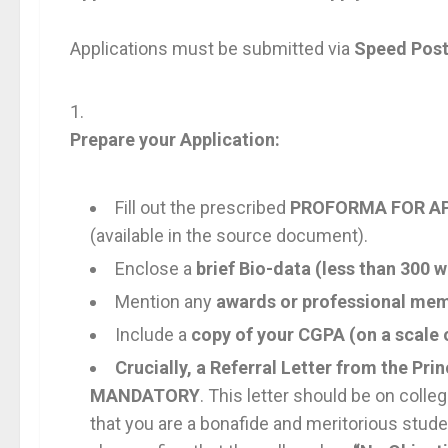
Applications must be submitted via
Speed Pos
Prepare your Application:
Fill out the prescribed
PROFORMA FOR AP
(available in the source document).
Enclose a
brief Bio-data (less than 300 
Mention any
awards or professional me
Include a
copy of your CGPA (on a scale 
Crucially, a Referral Letter from the Prin
MANDATORY
. This letter should be on colleg
that you are a bonafide and meritorious stude