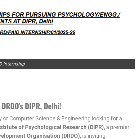
 Internship
t DRDO’s DIPR, Delhi!
gy or Computer Science & Engineering looking for a
stitute of Psychological Research (DIPR)
, a premier
velopment Organisation (DRDO)
, is inviting