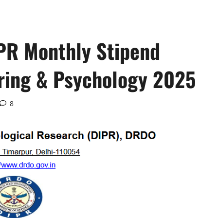
PR Monthly Stipend
ering & Psychology 2025
8