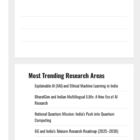
Conference Proceedings
Excel Course Resources
SPSS FDP Resources
SPSS Lab Resources
Most Trending Research Areas
Explainable AI (XAI) and Ethical Machine Learning in India
BharatGen and Indian Multilingual LLMs: A New Era of AI
Research
National Quantum Mission: India’s Push into Quantum
Computing
6G and India’s Telecom Research Roadmap (2025–2030)