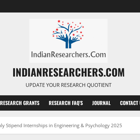
INDIANRESEARCHERS.COM
UPDATE YOUR RESEARCH QUOTIENT
RESEARCH GRANTS
RESEARCH FAQ’S
JOURNAL
CONTACT 
y Stipend Internships in Engineering & Psychology 2025