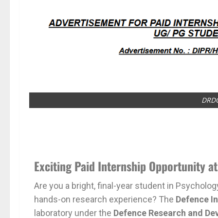
DRDO
Exciting Paid Internship Opportunity a
Are you a bright, final-year student in Psycholo
hands-on research experience? The
Defence In
laboratory under the
Defence Research and De