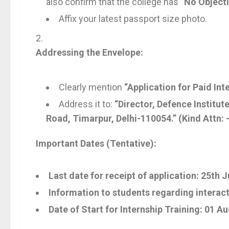
also confirm that the college has
“No Object
Affix your latest passport size photo.
Addressing the Envelope:
Clearly mention
“Application for Paid Int
Address it to:
“Director, Defence Institu
Road, Timarpur, Delhi-110054.”
(Kind Attn:
Important Dates (Tentative):
Last date for receipt of application:
25th J
Information to students regarding interact
Date of Start for Internship Training:
01 Au