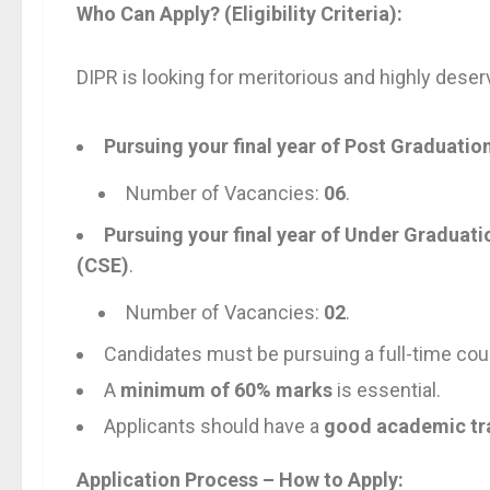
Who Can Apply? (Eligibility Criteria):
DIPR is looking for meritorious and highly deser
Pursuing your final year of Post Graduatio
Number of Vacancies:
06
.
Pursuing your final year of Under Graduat
(CSE)
.
Number of Vacancies:
02
.
Candidates must be pursuing a full-time cour
A
minimum of 60% marks
is essential.
Applicants should have a
good academic tr
Application Process – How to Apply: