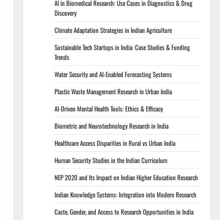
AI in Biomedical Research: Use Cases in Diagnostics & Drug
Discovery
Climate Adaptation Strategies in Indian Agriculture
Sustainable Tech Startups in India: Case Studies & Funding
Trends
Water Security and AI-Enabled Forecasting Systems
Plastic Waste Management Research in Urban India
AI-Driven Mental Health Tools: Ethics & Efficacy
Biometric and Neurotechnology Research in India
Healthcare Access Disparities in Rural vs Urban India
Human Security Studies in the Indian Curriculum
NEP 2020 and Its Impact on Indian Higher Education Research
Indian Knowledge Systems: Integration into Modern Research
Caste, Gender, and Access to Research Opportunities in India