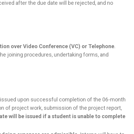
eived after the due date will be rejected, and no
ction over Video Conference (VC) or Telephone
.
 the joining procedures, undertaking forms, and
be issued upon successful completion of the 06-month
on of project work, submission of the project report,
ate will be issued if a student is unable to complete