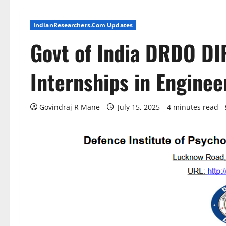
IndianResearchers.Com Updates
Govt of India DRDO DI
Internships in Engine
Govindraj R Mane
July 15, 2025
4 minutes read