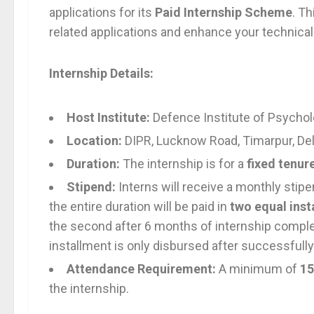
applications for its
Paid Internship Scheme
. T
related applications and enhance your technical 
Internship Details:
Host Institute:
Defence Institute of Psychol
Location:
DIPR, Lucknow Road, Timarpur, De
Duration:
The internship is for a
fixed tenur
Stipend:
Interns will receive a monthly stip
the entire duration will be paid in
two equal inst
the second after 6 months of internship complet
installment is only disbursed after successfully
Attendance Requirement:
A minimum of
15
the internship.