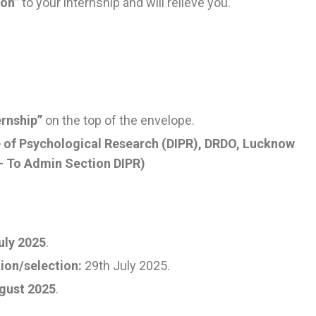
ion”
to your internship and will relieve you.
ernship”
on the top of the envelope.
te of Psychological Research (DIPR), DRDO, Lucknow
 – To Admin Section DIPR)
uly 2025
.
ion/selection:
29th July 2025.
gust 2025
.