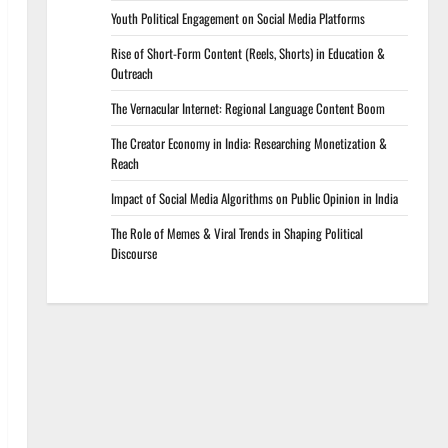
Youth Political Engagement on Social Media Platforms
Rise of Short-Form Content (Reels, Shorts) in Education &
Outreach
The Vernacular Internet: Regional Language Content Boom
The Creator Economy in India: Researching Monetization &
Reach
Impact of Social Media Algorithms on Public Opinion in India
The Role of Memes & Viral Trends in Shaping Political
Discourse