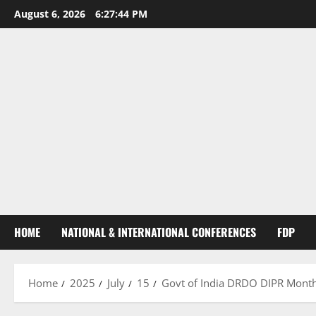
August 6, 2026
6:27:45 PM
HOME
NATIONAL & INTERNATIONAL CONFERENCES
FDP
Home
2025
July
15
Govt of India DRDO DIPR Monthl