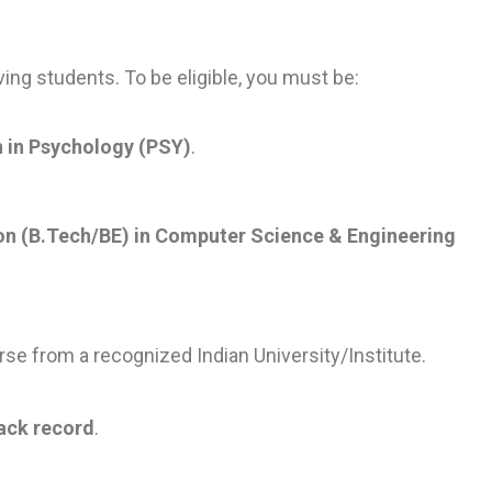
ving students. To be eligible, you must be:
n in Psychology (PSY)
.
ion (B.Tech/BE) in Computer Science & Engineering
se from a recognized Indian University/Institute.
ack record
.