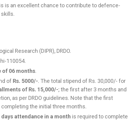
his is an excellent chance to contribute to defence-
skills.
ogical Research (DIPR), DRDO.
lhi-110054.
e of 06 months
.
end of
Rs. 5000/-
. The total stipend of Rs. 30,000/- for
allments of Rs. 15,000/-
; the first after 3 months and
ion, as per DRDO guidelines. Note that the first
 completing the initial three months.
 days attendance in a month
is required to complete