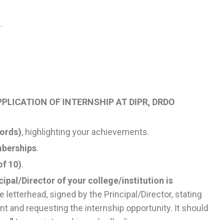
t
.
PLICATION OF INTERNSHIP AT DIPR, DRDO
words)
, highlighting your achievements.
mberships
.
of 10)
.
cipal/Director of your college/institution is
e letterhead, signed by the Principal/Director, stating
nt and requesting the internship opportunity. It should