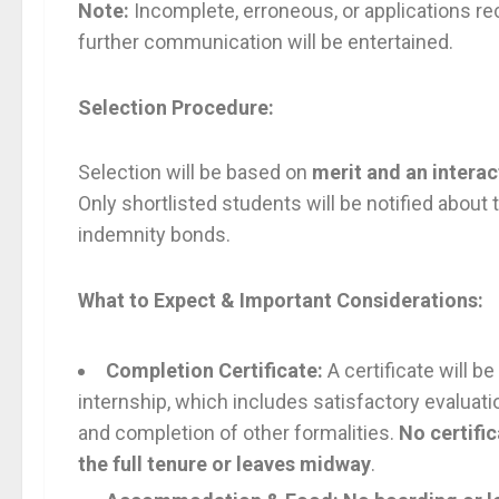
Note:
Incomplete, erroneous, or applications rec
further communication will be entertained.
Selection Procedure:
Selection will be based on
merit and an intera
Only shortlisted students will be notified about
indemnity bonds.
What to Expect & Important Considerations:
Completion Certificate:
A certificate will 
internship, which includes satisfactory evaluati
and completion of other formalities.
No certific
the full tenure or leaves midway
.