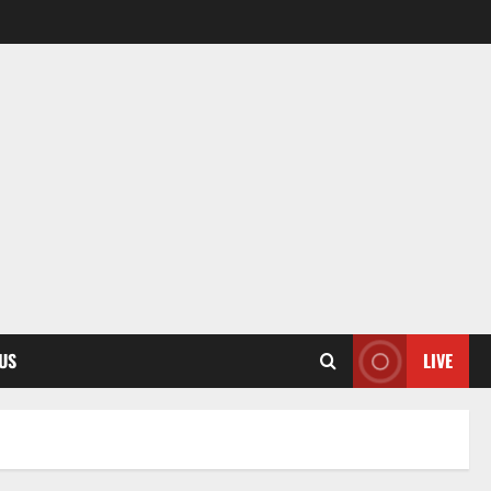
US
LIVE