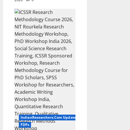
IndianResearchers.Com Updates
FDPs