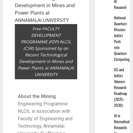
AI
Research
National
Quantum
Free FACULTY
Mission:
DEVELOPMENT
India’s
Push
PROGRAMME (FDP) NLCIL
into
(CSR) Sponsored by on
Quantum
Recent Technological
Computing
Development in Mines and
Power Plants at ANNAMALAI
6G and
UNIVERSITY
India’s
Telecom
Research
Roadmap
About the Mining
(2025–
Engineering Programme
2030)
NLCIL in association with
AI in
Faculty of Engineering and
Biomedical
Technology, Annamalai
Research: