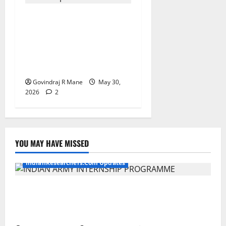
ICSSR Sponsored 10-Day
Research Methodology
Course in Social Sciences
for PhD Scholars at NIT
Rourkela [2026]
Govindraj R Mane
May 30,
2026
2
YOU MAY HAVE MISSED
IndianResearchers.Com Updates
Indian Army Internship 2026: Stipend Up to Rs
75,000 | Applications Open for BTech, BE, BCA,
MTech, MBA, CSE, IT, AI/ML & Other Students