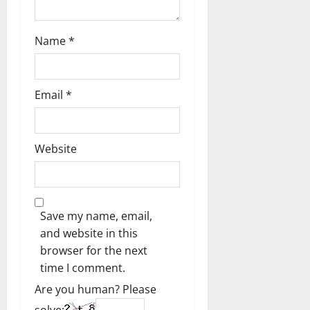
Name
*
Email
*
Website
Save my name, email,
and website in this
browser for the next
time I comment.
Are you human? Please