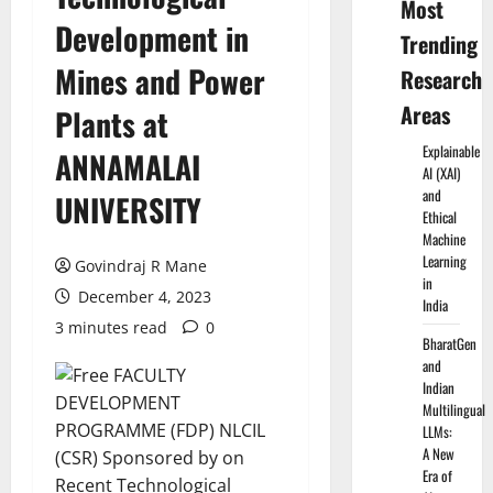
Most
Development in
Trending
Mines and Power
Research
Areas
Plants at
Explainable
ANNAMALAI
AI (XAI)
and
UNIVERSITY
Ethical
Machine
Learning
Govindraj R Mane
in
December 4, 2023
India
3 minutes read
0
BharatGen
and
Indian
Multilingual
LLMs:
A New
Era of