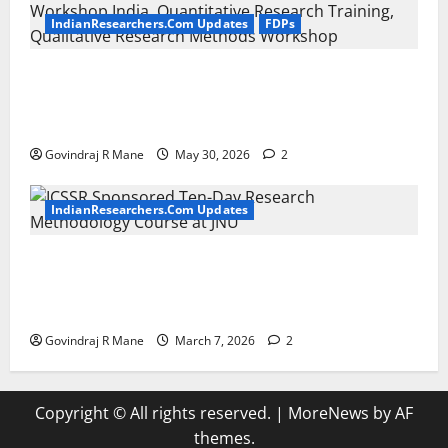
IndianResearchers.Com Updates
FDPs
ICSSR Sponsored 10-Day Research Methodology
Course in Social Sciences for PhD Scholars at NIT
Rourkela [2026]
Govindraj R Mane
May 30, 2026
2
IndianResearchers.Com Updates
ICSSR Sponsored Ten-Day Research Methodology
Course at JNU [April 20-29, 2026] Apply by March
20 2026
Govindraj R Mane
March 7, 2026
2
Copyright © All rights reserved.
|
MoreNews
by AF
themes.