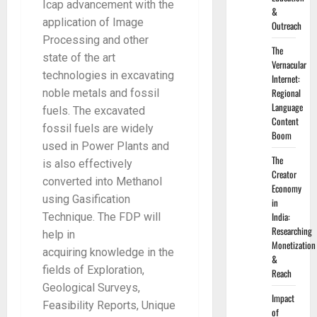
Icap advancement with the
&
application of Image
Outreach
Processing and other
The
state of the art
Vernacular
technologies in excavating
Internet:
Regional
noble metals and fossil
Language
fuels. The excavated
Content
fossil fuels are widely
Boom
used in Power Plants and
The
is also effectively
Creator
converted into Methanol
Economy
using Gasification
in
India:
Technique. The FDP will
Researching
help in
Monetization
acquiring knowledge in the
&
fields of Exploration,
Reach
Geological Surveys,
Impact
Feasibility Reports, Unique
of