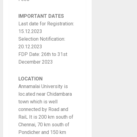
IMPORTANT DATES
Last date for Registration:
15.12.2023
Selection Notification:
20.12.2023
FDP Date: 26th to 31st
December 2023
LOCATION
Annamalai University is
loc.ated near Chidambara
town which is well
connected by Road and
RaiL It is 200 km south of
Chennai, 70 km south of
Pondicher and 150 km