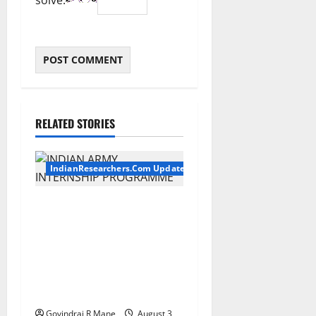
solve:
RELATED STORIES
IndianResearchers.Com Updates
Indian Army Internship
2026: Stipend Up to Rs
75,000 | Applications Open
for BTech, BE, BCA, MTech,
MBA, CSE, IT, AI/ML & Other
Students
Govindraj R Mane
August 3,