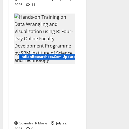
2026
11
IndianResearchers.Com Updates
Hands-on Training on Data
Wrangling and Visualization
using R: Four-Day Online
Faculty Development
Programme by SRM
Institute of Science and
Technology
Govindraj R Mane
July 22,
2026
0