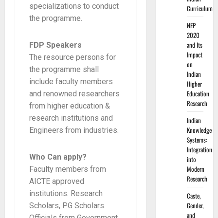
specializations to conduct
Curriculum
the programme.
NEP
2020
and Its
FDP Speakers
Impact
The resource persons for
on
the programme shall
Indian
include faculty members
Higher
Education
and renowned researchers
Research
from higher education &
research institutions and
Indian
Knowledge
Engineers from industries.
Systems:
Integration
Who Can apply?
into
Modern
Faculty members from
Research
AICTE approved
institutions. Research
Caste,
Gender,
Scholars, PG Scholars.
and
Officials from Government