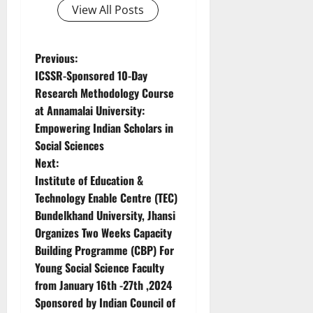
View All Posts
Previous:
ICSSR-Sponsored 10-Day
Research Methodology Course
at Annamalai University:
Empowering Indian Scholars in
Social Sciences
Next:
Institute of Education &
Technology Enable Centre (TEC)
Bundelkhand University, Jhansi
Organizes Two Weeks Capacity
Building Programme (CBP) For
Young Social Science Faculty
from January 16th -27th ,2024
Sponsored by Indian Council of