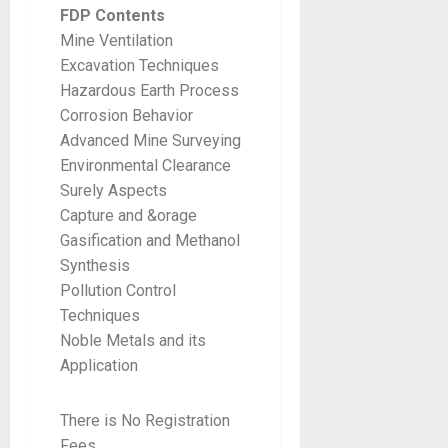
FDP Contents
Mine Ventilation
Excavation Techniques
Hazardous Earth Process
Corrosion Behavior
Advanced Mine Surveying
Environmental Clearance
Surely Aspects
Capture and &orage
Gasification and Methanol
Synthesis
Pollution Control
Techniques
Noble Metals and its
Application
There is No Registration
Fees