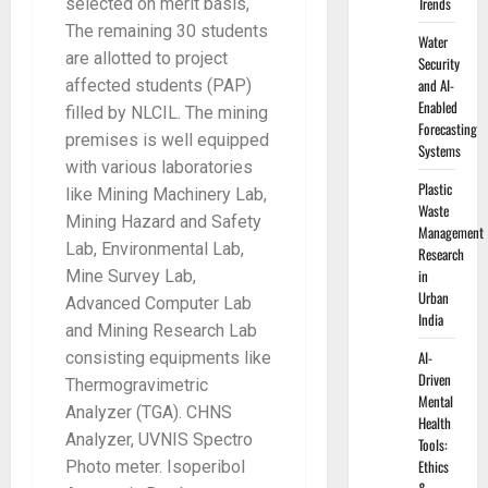
Trends
selected on merit basis,
The remaining 30 students
Water
are allotted to project
Security
and AI-
affected students (PAP)
Enabled
filled by NLCIL. The mining
Forecasting
premises is well equipped
Systems
with various laboratories
Plastic
like Mining Machinery Lab,
Waste
Mining Hazard and Safety
Management
Lab, Environmental Lab,
Research
in
Mine Survey Lab,
Urban
Advanced Computer Lab
India
and Mining Research Lab
AI-
consisting equipments like
Driven
Thermogravimetric
Mental
Analyzer (TGA). CHNS
Health
Analyzer, UVNIS Spectro
Tools:
Ethics
Photo meter. Isoperibol