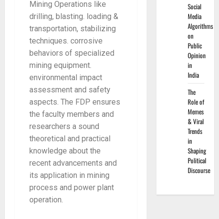
Mining Operations like
Social
Media
drilling, blasting. loading &
Algorithms
transportation, stabilizing
on
techniques. corrosive
Public
behaviors of specialized
Opinion
in
mining equipment.
India
environmental impact
assessment and safety
The
Role of
aspects. The FDP ensures
Memes
the faculty members and
& Viral
researchers a sound
Trends
theoretical and practical
in
Shaping
knowledge about the
Political
recent advancements and
Discourse
its application in mining
process and power plant
operation.