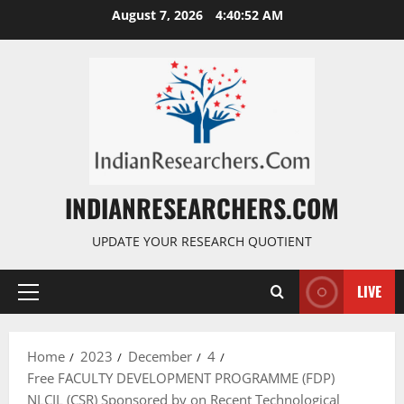
August 7, 2026
4:40:53 AM
INDIANRESEARCHERS.COM
UPDATE YOUR RESEARCH QUOTIENT
LIVE
Home
2023
December
4
Free FACULTY DEVELOPMENT PROGRAMME (FDP)
NLCIL (CSR) Sponsored by on Recent Technological