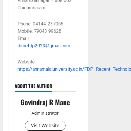
Annamalainagar – 608 002.
Chidambaram
Phone: 04144-237055.
Mobile: 79043 99628
Email:
dimefdp2023@gmail.com
Website:
https://annamalaiuniversity.ac.in/FDP_Recent_Techno
ABOUT THE AUTHOR
Govindraj R Mane
Administrator
Visit Website