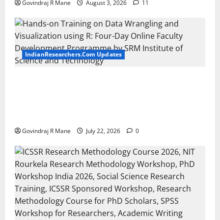
Govindraj R Mane
August 3, 2026
11
IndianResearchers.Com Updates
Hands-on Training on Data Wrangling and
Visualization using R: Four-Day Online Faculty
Development Programme by SRM Institute of
Science and Technology
Govindraj R Mane
July 22, 2026
0