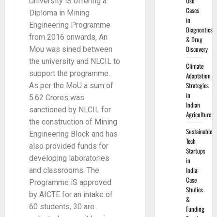
Use
University iS offering a
Cases
Diploma in Mining
in
Engineering Programme
Diagnostics
from 2016 onwards, An
& Drug
Discovery
Mou was sined between
the university and NLCIL to
Climate
support the programme.
Adaptation
Strategies
As per the MoU a sum of
in
5.62 Crores was
Indian
sanctioned by NLCIL for
Agriculture
the construction of Mining
Sustainable
Engineering Block and has
Tech
also provided funds for
Startups
developing laboratories
in
India:
and classrooms. The
Case
Programme iS approved
Studies
by AICTE for an intake of
&
60 students, 30 are
Funding