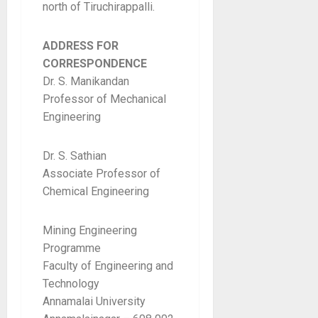
north of Tiruchirappalli.
ADDRESS FOR
CORRESPONDENCE
Dr. S. Manikandan
Professor of Mechanical
Engineering
Dr. S. Sathian
Associate Professor of
Chemical Engineering
Mining Engineering
Programme
Faculty of Engineering and
Technology
Annamalai University