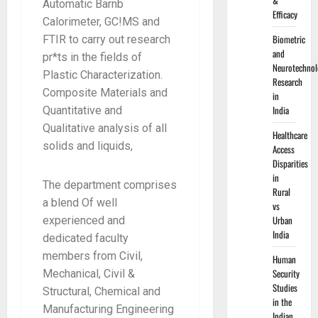
&
Automatic Barnb
Efficacy
Calorimeter, GC!MS and
Biometric
FTIR to carry out research
and
pr*ts in the fields of
Neurotechnol
Plastic Characterization.
Research
Composite Materials and
in
India
Quantitative and
Qualitative analysis of all
Healthcare
solids and liquids,
Access
Disparities
in
The department comprises
Rural
a blend Of well
vs
Urban
experienced and
India
dedicated faculty
members from Civil,
Human
Security
Mechanical, Civil &
Studies
Structural, Chemical and
in the
Manufacturing Engineering
Indian