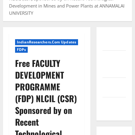
Development in Mines and Power Plants at ANNAMALAI
UNIVERSITY
Conference
IndianResearchers.Com Updates
Proceedings
FDPs
Excel
Free FACULTY
Course
Resources
DEVELOPMENT
SPSS FDP
PROGRAMME
Resources
(FDP) NLCIL (CSR)
SPSS Lab
Sponsored by on
Resources
Recent
Technological