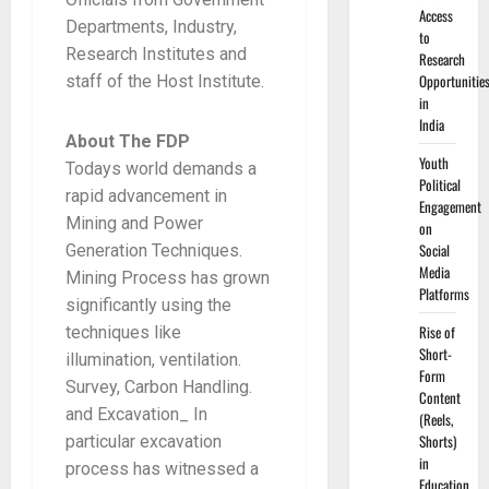
Access
Departments, Industry,
to
Research Institutes and
Research
Opportunitie
staff of the Host Institute.
in
India
About The FDP
Youth
Todays world demands a
Political
rapid advancement in
Engagement
Mining and Power
on
Social
Generation Techniques.
Media
Mining Process has grown
Platforms
significantly using the
Rise of
techniques like
Short-
illumination, ventilation.
Form
Survey, Carbon Handling.
Content
and Excavation_ In
(Reels,
Shorts)
particular excavation
in
process has witnessed a
Education