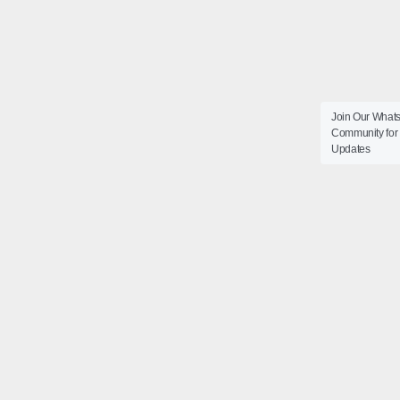
Join Our What
Community for 
Updates