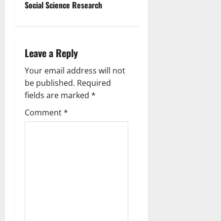
Social Science Research
Leave a Reply
Your email address will not
be published.
Required
fields are marked
*
Comment
*