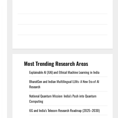
Conference Proceedings
Excel Course Resources
SPSS FDP Resources
SPSS Lab Resources
Most Trending Research Areas
Explainable AI (XAI) and Ethical Machine Learning in India
BharatGen and Indian Multilingual LLMs: A New Era of AI
Research
National Quantum Mission: India’s Push into Quantum
Computing
6G and India’s Telecom Research Roadmap (2025–2030)