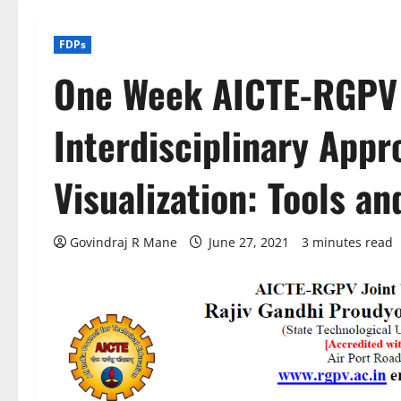
FDPs
One Week AICTE-RGPV 
Interdisciplinary Appr
Visualization: Tools a
Govindraj R Mane
June 27, 2021
3 minutes read