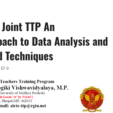
Joint TTP An
oach to Data Analysis and
nd Techniques
0