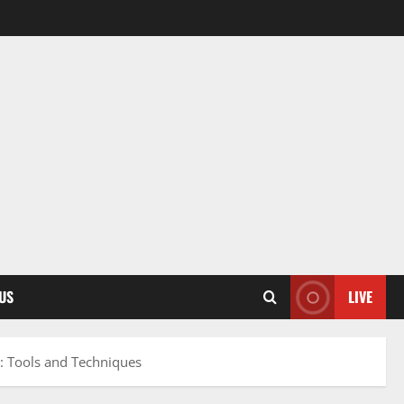
US
LIVE
n: Tools and Techniques