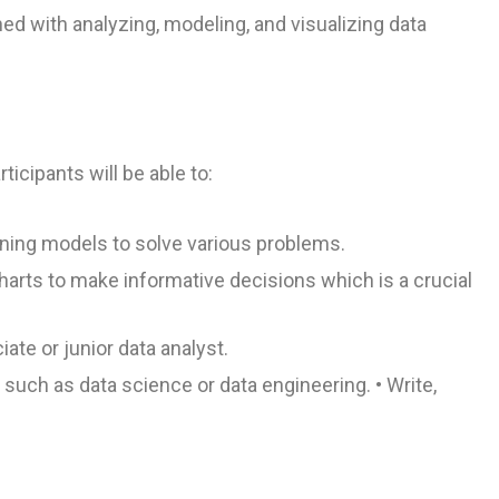
ed with analyzing, modeling, and visualizing data
icipants will be able to:
rning models to solve various problems.
harts to make informative decisions which is a crucial
ate or junior data analyst.
s such as data science or data engineering. • Write,