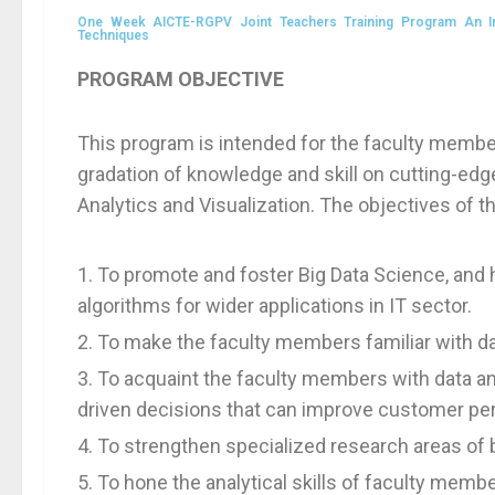
One Week AICTE-RGPV Joint Teachers Training Program An Inte
Techniques
PROGRAM OBJECTIVE
This program is intended for the faculty member
gradation of knowledge and skill on cutting-ed
Analytics and Visualization. The objectives of t
To promote and foster Big Data Science, and h
algorithms for wider applications in IT sector.
To make the faculty members familiar with d
To acquaint the faculty members with data a
driven decisions that can improve customer pers
To strengthen specialized research areas of b
To hone the analytical skills of faculty membe