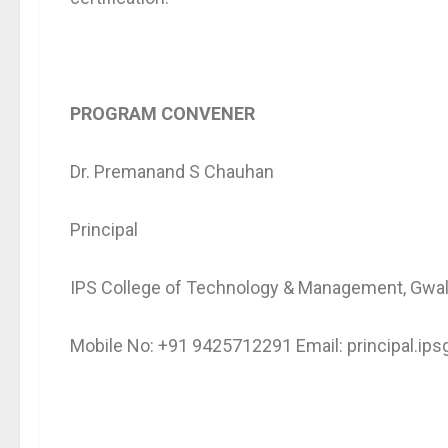
PROGRAM CONVENER
Dr. Premanand S Chauhan
Principal
IPS College of Technology & Management, Gwal
Mobile No: +91 9425712291 Email: principal.i