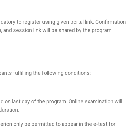
ndatory to register using given portal link. Confirmation
, and session link will be shared by the program
pants fulfilling the following conditions:
on last day of the program. Online examination will
duration.
rion only be permitted to appear in the e-test for