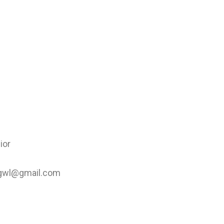
ior
psgwl@gmail.com