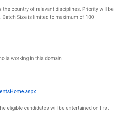
he country of relevant disciplines. Priority will be
ns. Batch Size is limited to maximum of 100
ho is working in this domain
/EventsHome.aspx
he eligible candidates will be entertained on first