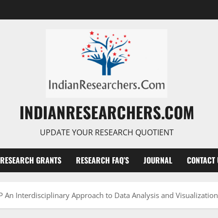
INDIANRESEARCHERS.COM
UPDATE YOUR RESEARCH QUOTIENT
RESEARCH GRANTS
RESEARCH FAQ’S
JOURNAL
CONTACT 
An Interdisciplinary Approach to Data Analysis and Visualizatio