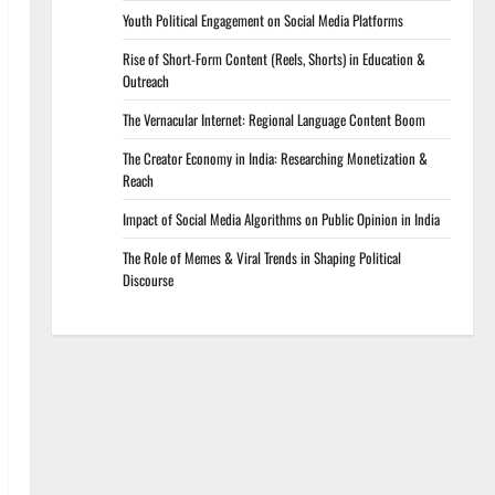
Youth Political Engagement on Social Media Platforms
Rise of Short-Form Content (Reels, Shorts) in Education &
Outreach
The Vernacular Internet: Regional Language Content Boom
The Creator Economy in India: Researching Monetization &
Reach
Impact of Social Media Algorithms on Public Opinion in India
The Role of Memes & Viral Trends in Shaping Political
Discourse