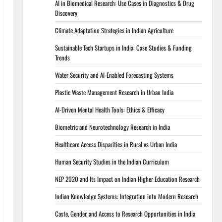
AI in Biomedical Research: Use Cases in Diagnostics & Drug
Discovery
Climate Adaptation Strategies in Indian Agriculture
Sustainable Tech Startups in India: Case Studies & Funding
Trends
Water Security and AI-Enabled Forecasting Systems
Plastic Waste Management Research in Urban India
AI-Driven Mental Health Tools: Ethics & Efficacy
Biometric and Neurotechnology Research in India
Healthcare Access Disparities in Rural vs Urban India
Human Security Studies in the Indian Curriculum
NEP 2020 and Its Impact on Indian Higher Education Research
Indian Knowledge Systems: Integration into Modern Research
Caste, Gender, and Access to Research Opportunities in India