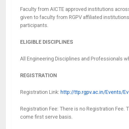
Faculty from AICTE approved institutions across t
given to faculty from RGPV affiliated institutio
participants.
ELIGIBLE DISCIPLINES
All Engineering Disciplines and Professionals w
REGISTRATION
Registration Link:
http://ttp.rgpv.ac.in/Events
Registration Fee: There is no Registration Fee. T
come first serve basis.