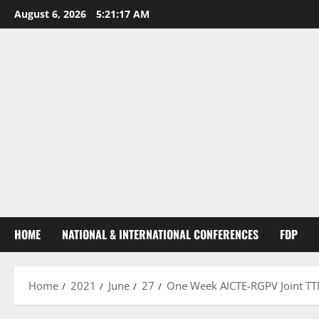
August 6, 2026
5:21:18 AM
HOME
NATIONAL & INTERNATIONAL CONFERENCES
FDP
Home
2021
June
27
One Week AICTE-RGPV Joint TTP 