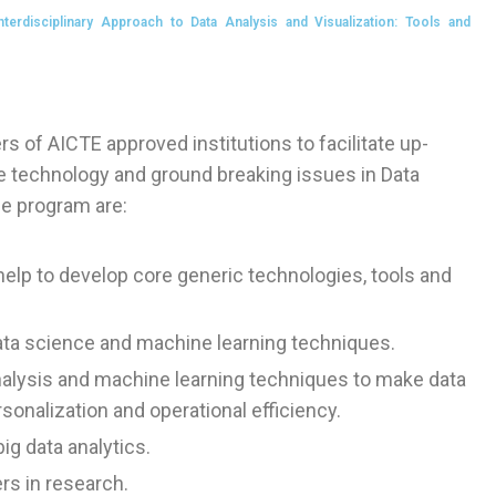
rdisciplinary Approach to Data Analysis and Visualization: Tools and
s of AICTE approved institutions to facilitate up-
ge technology and ground breaking issues in Data
he program are:
elp to develop core generic technologies, tools and
ata science and machine learning techniques.
nalysis and machine learning techniques to make data
onalization and operational efficiency.
ig data analytics.
rs in research.