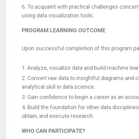
To acquaint with practical challenges concern
using data visualization tools.
PROGRAM LEARNING OUTCOME
Upon successful completion of this program part
Analyze, visualize data and build machine lea
Convert raw data to insightful diagrams and c
analytical skill in data science.
Gain confidence to begin a career as an associ
Build the foundation for other data discipline
obtain, and execute research.
WHO CAN PARTICIPATE?