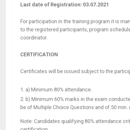
Last date of Registration: 03.07.2021
For participation in the training program it is ma
to the registered participants, program schedule
coordinator.
CERTIFICATION
Certificates will be issued subject to the partici
a) Minimum 80% attendance.
b) Minimum 60% marks in the exam conducted 
be of Multiple Choice Questions and of 50 min. 
Note: Candidates qualifying 80% attendance crite
certification.