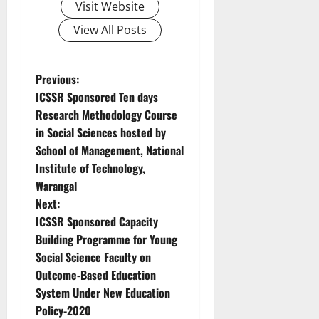
Visit Website
View All Posts
Previous:
ICSSR Sponsored Ten days
Research Methodology Course
in Social Sciences hosted by
School of Management, National
Institute of Technology,
Warangal
Next:
ICSSR Sponsored Capacity
Building Programme for Young
Social Science Faculty on
Outcome-Based Education
System Under New Education
Policy-2020