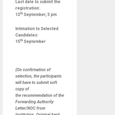
Last date to submit the
registration:
th
12
September, 5 pm
Intimation to Selected
Candidates:
th
15
September
(On confirmation of
selection, the participants
will have to submit soft
copy of
the
recommendation of the
Forwarding Authority
Letter/NOC from
Institution. Original hard