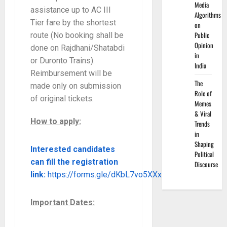
Media
assistance up to AC III
Algorithms
Tier fare by the shortest
on
Public
route (No booking shall be
Opinion
done on Rajdhani/Shatabdi
in
or Duronto Trains).
India
Reimbursement will be
The
made only on submission
Role of
of original tickets.
Memes
& Viral
How to apply:
Trends
in
Shaping
Interested candidates
Political
can fill the registration
Discourse
link:
https://forms.gle/dKbL7vo5XXxLrrnz9
Important Dates: