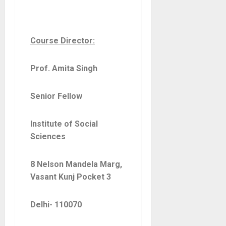
Course Director:
Prof. Amita Singh
Senior Fellow
Institute of Social
Sciences
8 Nelson Mandela Marg,
Vasant Kunj Pocket 3
Delhi- 110070