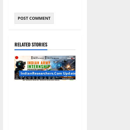
RELATED STORIES
IndianResearchers.Com Updates
Indian Army Internship
2026: Stipend Up to Rs
75,000 | Applications Open
for BTech, BE, BCA, MTech,
MBA, CSE, IT, AI/ML & Other
Students