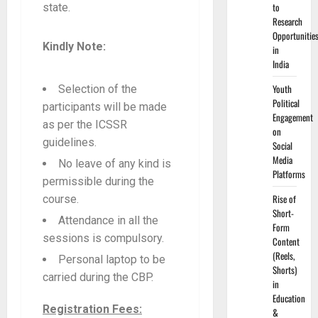
to
state.
Research
Opportunitie
Kindly Note:
in
India
Youth
Selection of the
Political
participants will be made
Engagement
as per the ICSSR
on
guidelines.
Social
Media
No leave of any kind is
Platforms
permissible during the
Rise of
course.
Short-
Attendance in all the
Form
sessions is compulsory.
Content
(Reels,
Personal laptop to be
Shorts)
carried during the CBP.
in
Education
Registration Fees:
&