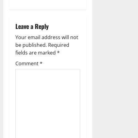
Leave a Reply
Your email address will not
be published.
Required
fields are marked
*
Comment
*