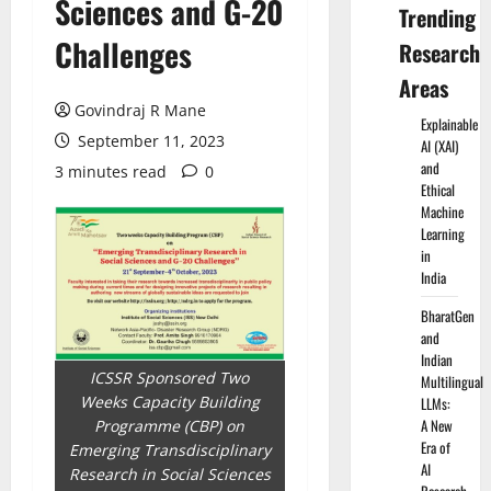
Sciences and G-20
Trending
Challenges
Research
Areas
Govindraj R Mane
Explainable
September 11, 2023
AI (XAI)
and
3 minutes read
0
Ethical
Machine
Learning
in
India
BharatGen
and
Indian
ICSSR Sponsored Two
Multilingual
Weeks Capacity Building
LLMs:
A New
Programme (CBP) on
Era of
Emerging Transdisciplinary
AI
Research in Social Sciences