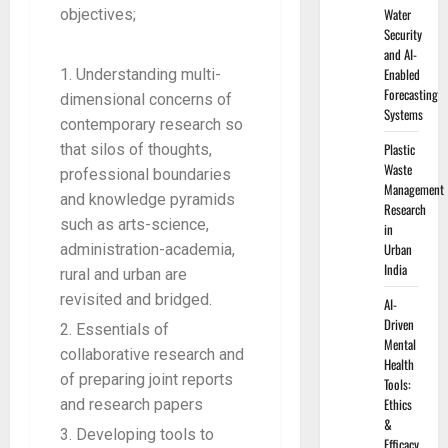
Water
objectives;
Security
and AI-
Enabled
Understanding multi-
Forecasting
dimensional concerns of
Systems
contemporary research so
Plastic
that silos of thoughts,
Waste
professional boundaries
Management
and knowledge pyramids
Research
such as arts-science,
in
Urban
administration-academia,
India
rural and urban are
revisited and bridged.
AI-
Driven
Essentials of
Mental
collaborative research and
Health
of preparing joint reports
Tools:
Ethics
and research papers
&
Developing tools to
Efficacy