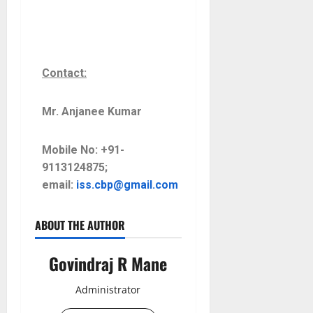
Contact:
Mr. Anjanee Kumar
Mobile No: +91-
9113124875;
email:
iss.cbp@gmail.com
ABOUT THE AUTHOR
Govindraj R Mane
Administrator