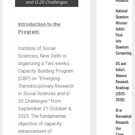
Research
and G-20 Challenges
National
Quantum
Mission:
Introduction to the
India’s
Program:
Push
into
Quantum
Institute of Social
Computing
Sciences, New Delhi is
6G and
organizing a Two weeks
India’s
Capacity Building Program
Telecom
(CBP) on
“Emerging
Research
Transdisciplinary Research
Roadmap
(2025–
in Social Sciences and G-
2030)
20 Challenges”
from
September 21-October 4,
AI in
Biomedical
2023. The fundamental
Research:
objective of capacity
Use
enhancement of
Cases