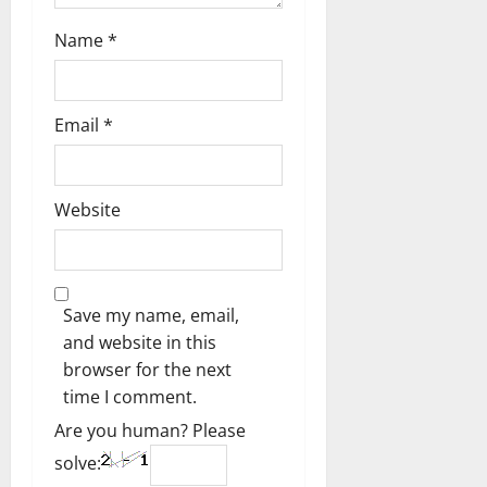
Name
*
Email
*
Website
Save my name, email,
and website in this
browser for the next
time I comment.
Are you human? Please
solve: