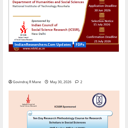
IndianResearchers.Com Updates
FDPs
ICSSR Sponsored 10-Day Research Methodology
Course in Social Sciences for PhD Scholars at NIT
Rourkela [2026]
Govindraj R Mane
May 30, 2026
2