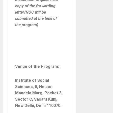
copy of the forwarding
letter/NOC will be
submitted at the time of
the program)
Venue of the Program:
Institute of Social
Sciences, 8, Nelson
Mandela Marg, Pocket 3,
Sector C, Vasant Kunj,
New Delhi, Delhi 110070
.