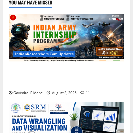
YOU MAY HAVE MISSED
IndianResearchers.Com Updates
Indian Army Internship 2026: Stipend Up to Rs
75,000 | Applications Open for BTech, BE, BCA,
MTech, MBA, CSE, IT, AI/ML & Other Students
Govindraj R Mane
August 3, 2026
11