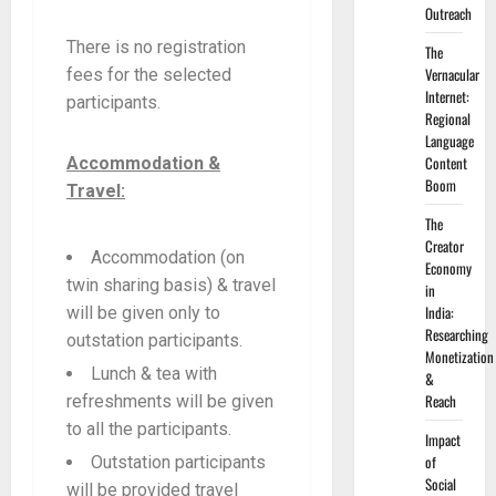
Outreach
There is no registration
The
Vernacular
fees for the selected
Internet:
participants.
Regional
Language
Content
Accommodation &
Boom
Travel:
The
Creator
Accommodation (on
Economy
twin sharing basis) & travel
in
India:
will be given only to
Researching
outstation participants.
Monetization
Lunch & tea with
&
Reach
refreshments will be given
to all the participants.
Impact
of
Outstation participants
Social
will be provided travel