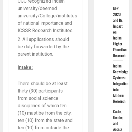
UGC recognized Indian
NEP
university/deemed
2020
university/College/institutes
and Its
of national importance and
Impact
ICSSR Research Institutes.
on
Indian
All applications should
Higher
be duly forwarded by the
Education
parent institution.
Research
Indian
Intake:
Knowledge
Systems:
Integration
There should be at least
into
thirty (30) participants
Modern
from social science
Research
disciplines of which ten
Caste,
(10) must be from the city,
Gender,
ten (10) from the state and
and
ten (10) from outside the
Access