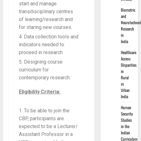
start and manage
Biometric
transdisciplinary centres
and
of learning/research and
Neurotechnol
for staring new courses.
Research
in
Data collection tools and
India
indicators needed to
Healthcare
proceed in research
Access
Designing course
Disparities
curriculum for
in
Rural
contemporary research.
vs
Urban
Eligibility Criteria:
India
Human
To be able to join the
Security
CBP, participants are
Studies
in the
expected to be a Lecturer/
Indian
Assistant Professor in a
Curriculum