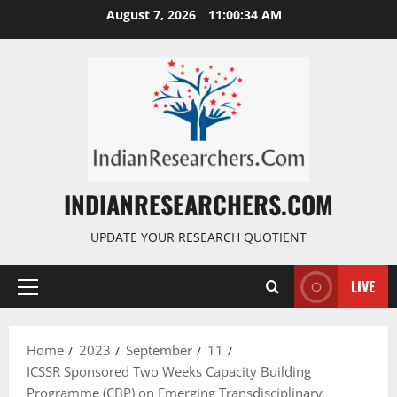
August 7, 2026
11:00:35 AM
INDIANRESEARCHERS.COM
UPDATE YOUR RESEARCH QUOTIENT
LIVE
Home
2023
September
11
ICSSR Sponsored Two Weeks Capacity Building
Programme (CBP) on Emerging Transdisciplinary