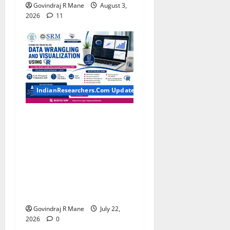
Govindraj R Mane
August 3,
2026
11
IndianResearchers.Com Updates
Hands-on Training on Data
Wrangling and Visualization
using R: Four-Day Online
Faculty Development
Programme by SRM
Institute of Science and
Technology
Govindraj R Mane
July 22,
2026
0