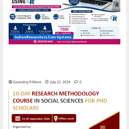
IndianResearchers.Com Updates
Hands-on Training on Data Wrangling and
Visualization using R: Four-Day Online Faculty
Development Programme by SRM Institute of
Science and Technology
Govindraj R Mane
July 22, 2026
0