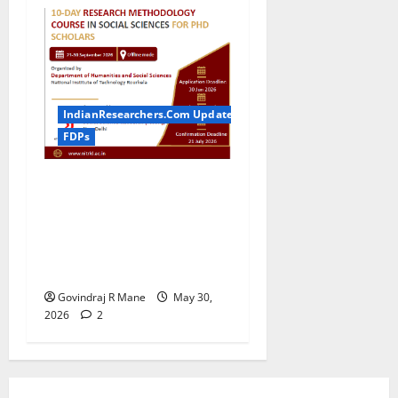
IndianResearchers.Com Updates
FDPs
ICSSR Sponsored 10-Day
Research Methodology
Course in Social Sciences
for PhD Scholars at NIT
Rourkela [2026]
Govindraj R Mane
May 30,
2026
2