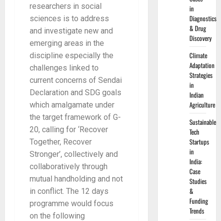
researchers in social
in
Diagnostics
sciences is to address
& Drug
and investigate new and
Discovery
emerging areas in the
Climate
discipline especially the
Adaptation
challenges linked to
Strategies
current concerns of Sendai
in
Declaration and SDG goals
Indian
Agriculture
which amalgamate under
the target framework of G-
Sustainable
20, calling for ‘Recover
Tech
Startups
Together, Recover
in
Stronger’, collectively and
India:
collaboratively through
Case
mutual handholding and not
Studies
&
in conflict. The 12 days
Funding
programme would focus
Trends
on the following