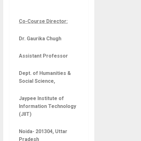
Co-Course Director:
Dr. Gaurika Chugh
Assistant Professor
Dept. of Humanities &
Social Science,
Jaypee Institute of
Information Technology
(JIIT)
Noida- 201304, Uttar
Pradesh