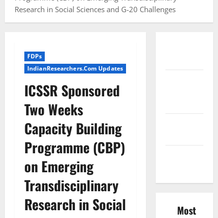
Research in Social Sciences and G-20 Challenges
Conference
FDPs
Proceedings
IndianResearchers.Com Updates
Excel
ICSSR Sponsored
Course
Resources
Two Weeks
SPSS FDP
Capacity Building
Resources
Programme (CBP)
SPSS Lab
on Emerging
Resources
Transdisciplinary
Research in Social
Most